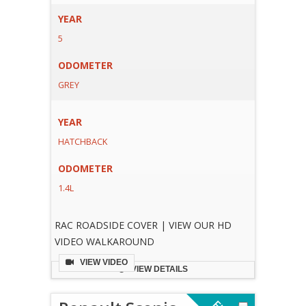
YEAR
5
ODOMETER
GREY
YEAR
HATCHBACK
ODOMETER
1.4L
RAC ROADSIDE COVER | VIEW OUR HD
VIDEO WALKAROUND
VIEW VIDEO
VIEW DETAILS