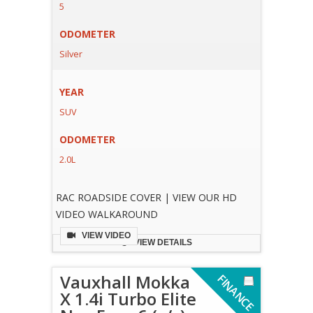
5
ODOMETER
Silver
YEAR
SUV
ODOMETER
2.0L
RAC ROADSIDE COVER | VIEW OUR HD
VIDEO WALKAROUND
VIEW VIDEO
VIEW DETAILS
Vauxhall Mokka
F
I
N
A
N
C
E
V
A
I
L
A
B
L
X 1.4i Turbo Elite