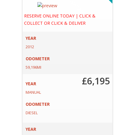
A
E
RESERVE ONLINE TODAY | CLICK &
COLLECT OR CLICK & DELIVER
YEAR
2012
ODOMETER
59,196MI
£6,195
YEAR
MANUAL
ODOMETER
DIESEL
YEAR