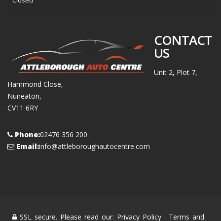
Closed
CONTACT
US
Unit 2, Plot 7,
Hammond Close,
Nuneaton,
CV11 6RY
Phone:
02476 356 200
Email:
info@attleboroughautocentre.com
SSL secure. Please read our:
Privacy Policy
·
Terms and