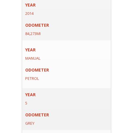
YEAR
2014
ODOMETER
84,273MI
YEAR
MANUAL
ODOMETER
PETROL
YEAR
5
ODOMETER
GREY