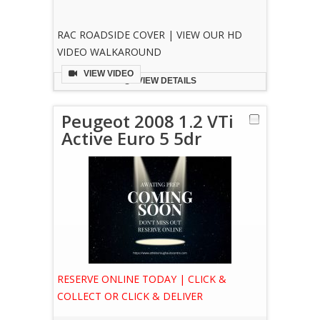
RAC ROADSIDE COVER | VIEW OUR HD
VIDEO WALKAROUND
VIEW VIDEO
VIEW DETAILS
Peugeot 2008 1.2 VTi
Active Euro 5 5dr
RESERVE ONLINE TODAY | CLICK &
COLLECT OR CLICK & DELIVER