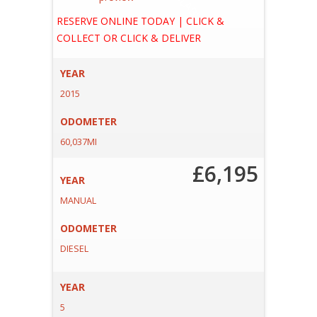
A
E
RESERVE ONLINE TODAY | CLICK &
COLLECT OR CLICK & DELIVER
YEAR
2015
ODOMETER
60,037MI
£6,195
YEAR
MANUAL
ODOMETER
DIESEL
YEAR
5