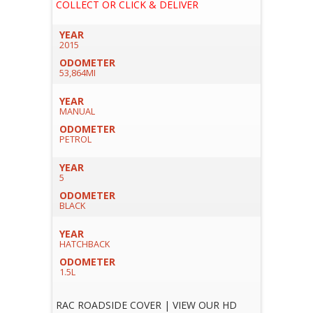
COLLECT OR CLICK & DELIVER
YEAR
2015
ODOMETER
53,864MI
YEAR
MANUAL
ODOMETER
PETROL
YEAR
5
ODOMETER
BLACK
YEAR
HATCHBACK
ODOMETER
1.5L
RAC ROADSIDE COVER | VIEW OUR HD