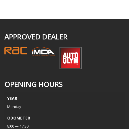
APPROVED DEALER
OPENING HOURS
YEAR
Monday
ODOMETER
8:00 — 17:30