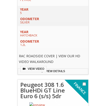
YEAR
5
ODOMETER
SILVER
YEAR
HATCHBACK
ODOMETER
1.2L
RAC ROADSIDE COVER | VIEW OUR HD
VIDEO WALKAROUND
VIEW VIDEO
VIEW DETAILS
Peugeot 308 1.6
F
I
N
A
N
C
E
V
A
I
L
A
B
L
BlueHDi GT Line
Euro 6 (s/s) 5dr