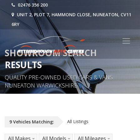
02476 356 200
UNIT 2, PLOT 7, HAMMOND CLOSE, NUNEATON, CV11
6RY
SHOWROOM SEARCH
RESULTS
QUALITY PRE-OWNED USED CARS & VANS
NUNEATON WARWICKSHIRE
All Listings
9
Vehicles
Matching:
All Makes
All Models
All Mileages