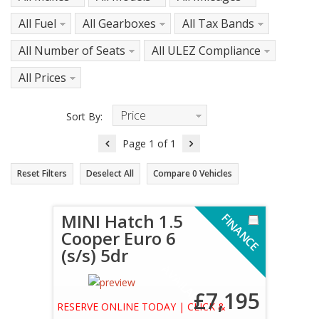
All Fuel
All Gearboxes
All Tax Bands
All Number of Seats
All ULEZ Compliance
All Prices
Price
Sort By:
Descending
Page
1
of
1
Reset Filters
Deselect All
Compare
0
Vehicles
MINI Hatch 1.5
F
I
N
A
N
C
E
V
A
I
L
A
B
L
Cooper Euro 6
(s/s) 5dr
A
E
£7,195
RESERVE ONLINE TODAY | CLICK &