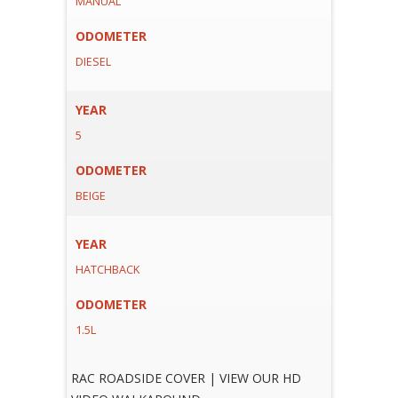
MANUAL
ODOMETER
DIESEL
YEAR
5
ODOMETER
BEIGE
YEAR
HATCHBACK
ODOMETER
1.5L
RAC ROADSIDE COVER | VIEW OUR HD