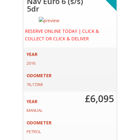
Nav Euro 6 (s/s)
5dr
A
E
RESERVE ONLINE TODAY | CLICK &
COLLECT OR CLICK & DELIVER
YEAR
2016
ODOMETER
76,172MI
£6,095
YEAR
MANUAL
ODOMETER
PETROL