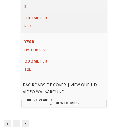
3
ODOMETER
RED
YEAR
HATCHBACK
ODOMETER
1.2L
RAC ROADSIDE COVER | VIEW OUR HD
VIDEO WALKAROUND
VIEW VIDEO
VIEW DETAILS
1