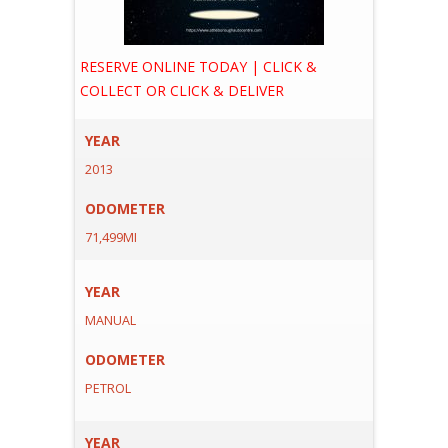
RESERVE ONLINE TODAY | CLICK &
COLLECT OR CLICK & DELIVER
YEAR
2013
ODOMETER
71,499MI
YEAR
MANUAL
ODOMETER
PETROL
YEAR