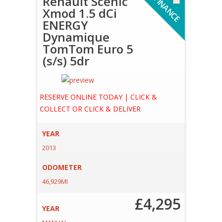
Renault Scenic
F
I
N
A
N
C
E
V
A
I
L
A
B
L
Xmod 1.5 dCi
ENERGY
Dynamique
A
E
TomTom Euro 5
(s/s) 5dr
RESERVE ONLINE TODAY | CLICK &
COLLECT OR CLICK & DELIVER
YEAR
2013
ODOMETER
46,929MI
£4,295
YEAR