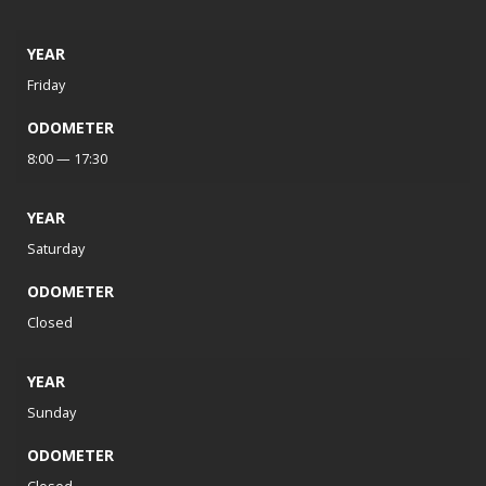
YEAR
Friday
ODOMETER
8:00 — 17:30
YEAR
Saturday
ODOMETER
Closed
YEAR
Sunday
ODOMETER