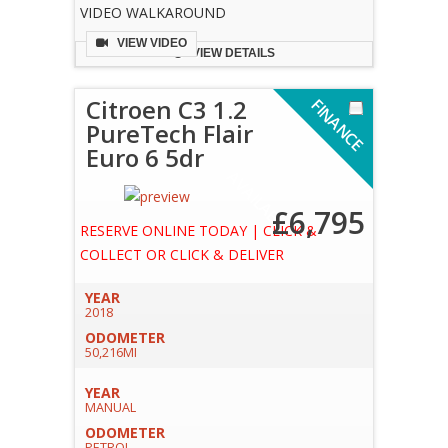
VIDEO WALKAROUND
VIEW VIDEO
VIEW DETAILS
Citroen C3 1.2
F
I
N
A
N
C
E
V
A
I
L
A
B
L
PureTech Flair
Euro 6 5dr
A
E
£6,795
RESERVE ONLINE TODAY | CLICK &
COLLECT OR CLICK & DELIVER
YEAR
2018
ODOMETER
50,216MI
YEAR
MANUAL
ODOMETER
PETROL