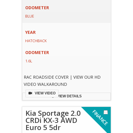
ODOMETER
BLUE
YEAR
HATCHBACK
ODOMETER
1.6L
RAC ROADSIDE COVER | VIEW OUR HD
VIDEO WALKAROUND
VIEW VIDEO
VIEW DETAILS
Kia Sportage 2.0
F
I
N
A
N
C
E
V
A
I
L
A
B
L
CRDi KX-3 AWD
Euro 5 5dr