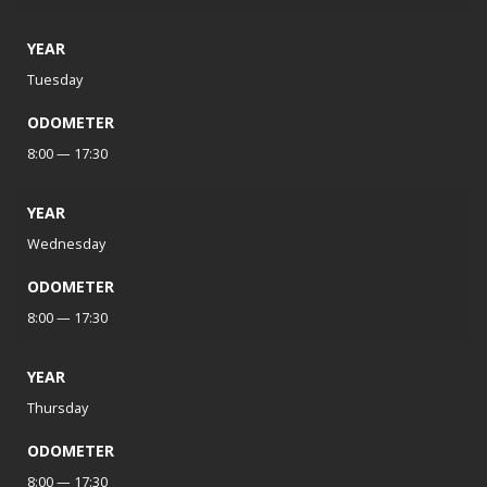
YEAR
Tuesday
ODOMETER
8:00 — 17:30
YEAR
Wednesday
ODOMETER
8:00 — 17:30
YEAR
Thursday
ODOMETER
8:00 — 17:30