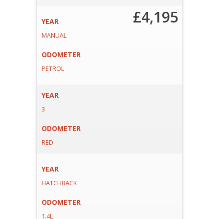
£4,195
YEAR
MANUAL
ODOMETER
PETROL
YEAR
3
ODOMETER
RED
YEAR
HATCHBACK
ODOMETER
1.4L