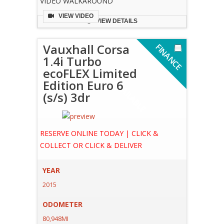
VIDEO WALKAROUND
VIEW VIDEO
VIEW DETAILS
Vauxhall Corsa
F
I
N
A
N
C
E
V
A
I
L
A
B
L
1.4i Turbo
ecoFLEX Limited
Edition Euro 6
A
E
(s/s) 3dr
RESERVE ONLINE TODAY | CLICK &
COLLECT OR CLICK & DELIVER
YEAR
2015
ODOMETER
80,948MI