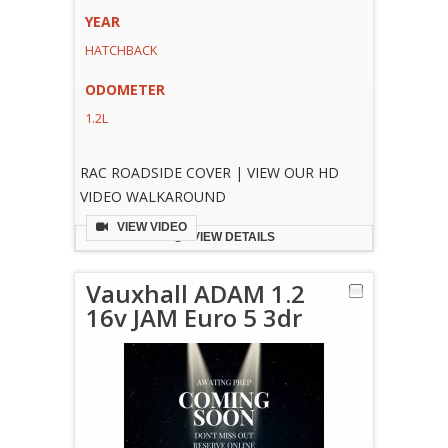
YEAR
HATCHBACK
ODOMETER
1.2L
RAC ROADSIDE COVER | VIEW OUR HD
VIDEO WALKAROUND
VIEW VIDEO
VIEW DETAILS
Vauxhall ADAM 1.2
16v JAM Euro 5 3dr