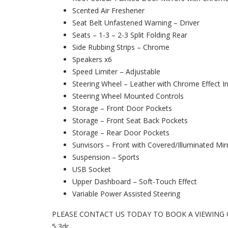
Scented Air Freshener
Seat Belt Unfastened Warning – Driver
Seats – 1-3 – 2-3 Split Folding Rear
Side Rubbing Strips – Chrome
Speakers x6
Speed Limiter – Adjustable
Steering Wheel – Leather with Chrome Effect In
Steering Wheel Mounted Controls
Storage – Front Door Pockets
Storage – Front Seat Back Pockets
Storage – Rear Door Pockets
Sunvisors – Front with Covered/Illuminated Mir
Suspension – Sports
USB Socket
Upper Dashboard – Soft-Touch Effect
Variable Power Assisted Steering
PLEASE CONTACT US TODAY TO BOOK A VIEWING OR T
5 3dr.