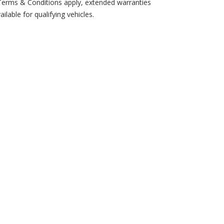
erms & Conditions apply, extended warranties
ailable for qualifying vehicles.