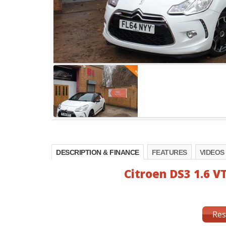
DESCRIPTION & FINANCE
FEATURES
VIDEOS
Citroen DS3 1.6 VT
Res