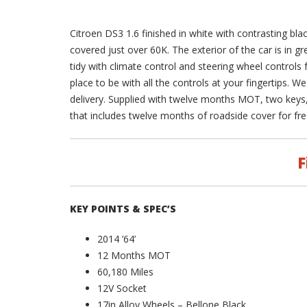
Citroen DS3 1.6 finished in white with contrasting bla
covered just over 60K. The exterior of the car is in gr
tidy with climate control and steering wheel controls 
place to be with all the controls at your fingertips. W
delivery. Supplied with twelve months MOT, two key
that includes twelve months of roadside cover for fre
F
KEY POINTS & SPEC’S
2014 ’64’
12 Months MOT
60,180 Miles
12V Socket
17in Alloy Wheels – Bellone Black