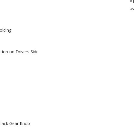
*T
av
olding
tion on Drivers Side
Black Gear Knob