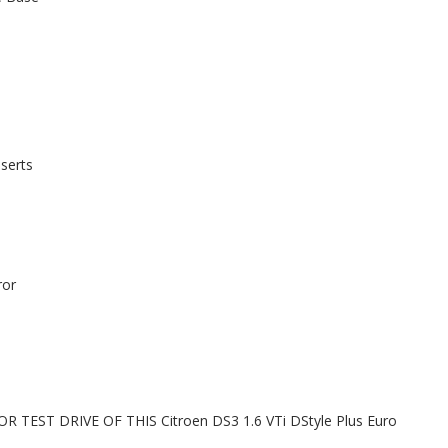
serts
ror
EST DRIVE OF THIS Citroen DS3 1.6 VTi DStyle Plus Euro