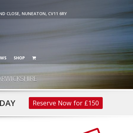
ND CLOSE, NUNEATON, CV11 6RY
EWS
SHOP
ARWICKSHIRE
DAY
Reserve Now for £150