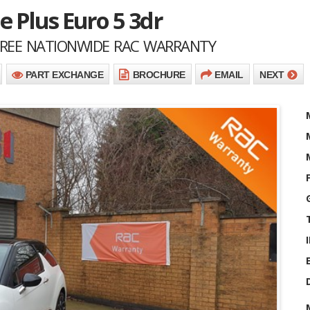
e Plus Euro 5 3dr
 FREE NATIONWIDE RAC WARRANTY
PART EXCHANGE
BROCHURE
EMAIL
NEXT