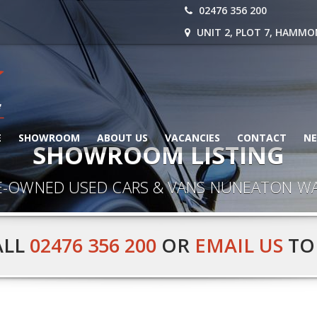
02476 356 200
UNIT 2, PLOT 7, HAMMO
E
SHOWROOM
ABOUT US
VACANCIES
CONTACT
N
SHOWROOM LISTING
E-OWNED USED CARS & VANS NUNEATON W
ALL
02476 356 200
OR
EMAIL US
TO