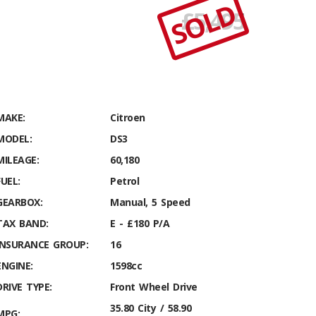
SOLD
£
5,495
MAKE:
Citroen
MODEL:
DS3
MILEAGE:
60,180
FUEL:
Petrol
GEARBOX:
Manual, 5 Speed
TAX BAND:
E - £180 P/A
INSURANCE GROUP:
16
ENGINE:
1598cc
DRIVE TYPE:
Front Wheel Drive
35.80 City / 58.90
MPG: