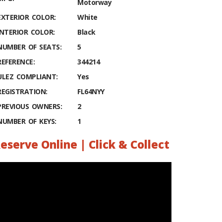
Motorway
EXTERIOR COLOR:
White
INTERIOR COLOR:
Black
NUMBER OF SEATS:
5
REFERENCE:
344214
ULEZ COMPLIANT:
Yes
REGISTRATION:
FL64NYY
PREVIOUS OWNERS:
2
NUMBER OF KEYS:
1
eserve Online | Click & Collect