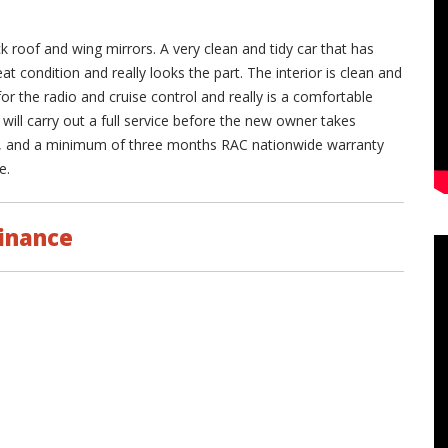
ck roof and wing mirrors. A very clean and tidy car that has
eat condition and really looks the part. The interior is clean and
for the radio and cruise control and really is a comfortable
e will carry out a full service before the new owner takes
s, and a minimum of three months RAC nationwide warranty
e.
inance