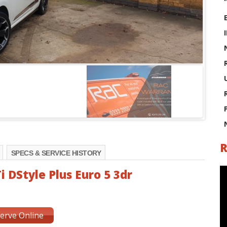
R
SPECS & SERVICE HISTORY
i DStyle Plus Euro 5 3dr
erve Online