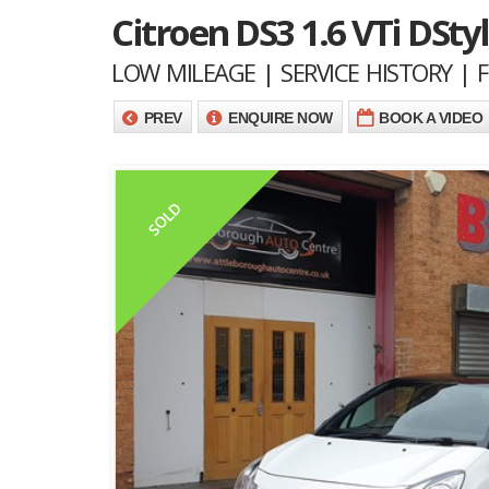
Citroen DS3 1.6 VTi DStyl
LOW MILEAGE | SERVICE HISTORY |
PREV
ENQUIRE NOW
BOOK A VIDEO
SOLD