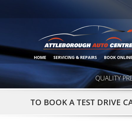
HOME
SERVICING & REPAIRS
BOOK ONLIN
QUALITY PR
TO BOOK A TEST DRIVE C