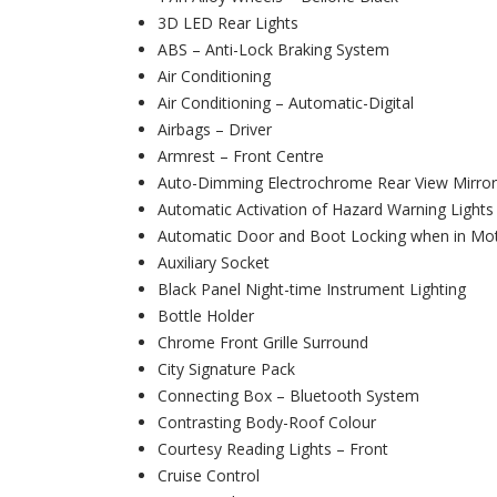
3D LED Rear Lights
ABS – Anti-Lock Braking System
Air Conditioning
Air Conditioning – Automatic-Digital
Airbags – Driver
Armrest – Front Centre
Auto-Dimming Electrochrome Rear View Mirror
Automatic Activation of Hazard Warning Lights
Automatic Door and Boot Locking when in Mo
Auxiliary Socket
Black Panel Night-time Instrument Lighting
Bottle Holder
Chrome Front Grille Surround
City Signature Pack
Connecting Box – Bluetooth System
Contrasting Body-Roof Colour
Courtesy Reading Lights – Front
Cruise Control