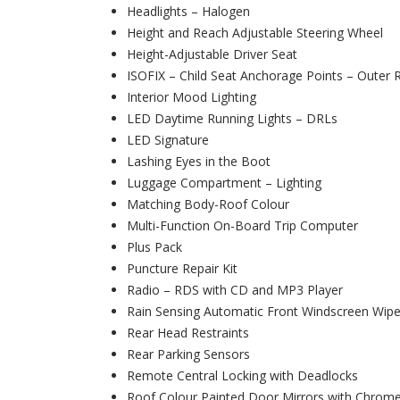
Headlights – Halogen
Height and Reach Adjustable Steering Wheel
Height-Adjustable Driver Seat
ISOFIX – Child Seat Anchorage Points – Outer 
Interior Mood Lighting
LED Daytime Running Lights – DRLs
LED Signature
Lashing Eyes in the Boot
Luggage Compartment – Lighting
Matching Body-Roof Colour
Multi-Function On-Board Trip Computer
Plus Pack
Puncture Repair Kit
Radio – RDS with CD and MP3 Player
Rain Sensing Automatic Front Windscreen Wipe
Rear Head Restraints
Rear Parking Sensors
Remote Central Locking with Deadlocks
Roof Colour Painted Door Mirrors with Chrom