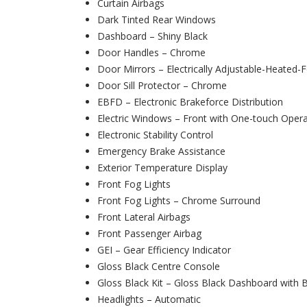
Curtain Airbags
Dark Tinted Rear Windows
Dashboard – Shiny Black
Door Handles – Chrome
Door Mirrors – Electrically Adjustable-Heated-F
Door Sill Protector – Chrome
EBFD – Electronic Brakeforce Distribution
Electric Windows – Front with One-touch Opera
Electronic Stability Control
Emergency Brake Assistance
Exterior Temperature Display
Front Fog Lights
Front Fog Lights – Chrome Surround
Front Lateral Airbags
Front Passenger Airbag
GEI – Gear Efficiency Indicator
Gloss Black Centre Console
Gloss Black Kit – Gloss Black Dashboard with 
Headlights – Automatic