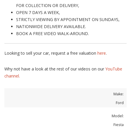
FOR COLLECTION OR DELIVERY,
OPEN 7 DAYS A WEEK,
STRICTLY VIEWING BY APPOINTMENT ON SUNDAYS,
NATIONWIDE DELIVERY AVAILABLE.
BOOK A FREE VIDEO WALK-AROUND.
Looking to sell your car, request a free valuation
here
.
Why not have a look at the rest of our videos on our
YouTube
channel.
Make:
Ford
Model:
Fiesta