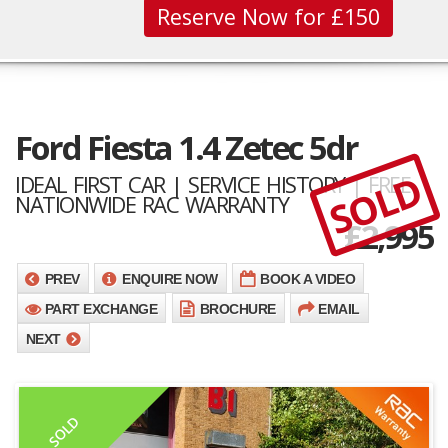
Reserve Now for £150
Ford Fiesta 1.4 Zetec 5dr
SOLD
IDEAL FIRST CAR | SERVICE HISTORY | FREE
NATIONWIDE RAC WARRANTY
£
2,995
PREV
ENQUIRE NOW
BOOK A VIDEO
PART EXCHANGE
BROCHURE
EMAIL
NEXT
SOLD