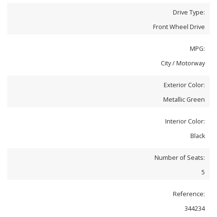
Drive Type:
Front Wheel Drive
MPG:
City / Motorway
Exterior Color:
Metallic Green
Interior Color:
Black
Number of Seats:
5
Reference:
344234