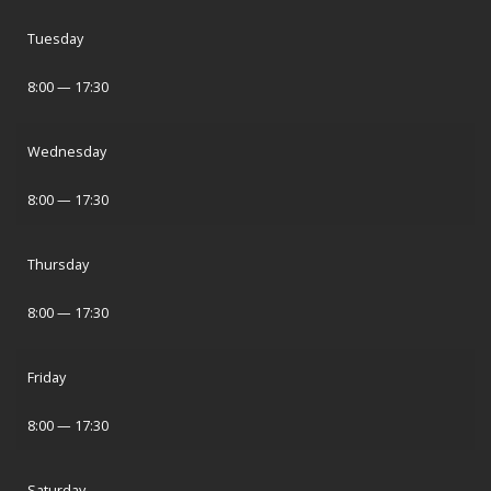
Tuesday
8:00 — 17:30
Wednesday
8:00 — 17:30
Thursday
8:00 — 17:30
Friday
8:00 — 17:30
Saturday