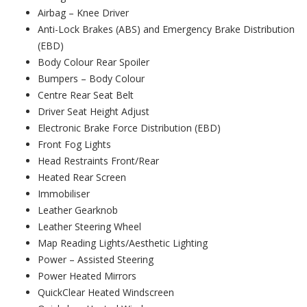
Airbag – Knee Driver
Anti-Lock Brakes (ABS) and Emergency Brake Distribution
(EBD)
Body Colour Rear Spoiler
Bumpers – Body Colour
Centre Rear Seat Belt
Driver Seat Height Adjust
Electronic Brake Force Distribution (EBD)
Front Fog Lights
Head Restraints Front/Rear
Heated Rear Screen
Immobiliser
Leather Gearknob
Leather Steering Wheel
Map Reading Lights/Aesthetic Lighting
Power – Assisted Steering
Power Heated Mirrors
QuickClear Heated Windscreen