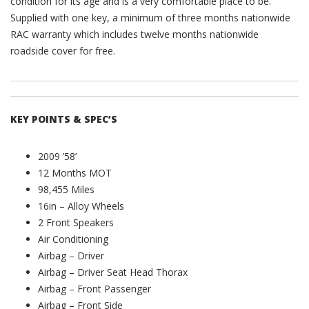
condition for its age and is a very comfortable place to be.
Supplied with one key, a minimum of three months nationwide
RAC warranty which includes twelve months nationwide
roadside cover for free.
KEY POINTS & SPEC’S
2009 ’58’
12 Months MOT
98,455 Miles
16in – Alloy Wheels
2 Front Speakers
Air Conditioning
Airbag – Driver
Airbag – Driver Seat Head Thorax
Airbag – Front Passenger
Airbag – Front Side