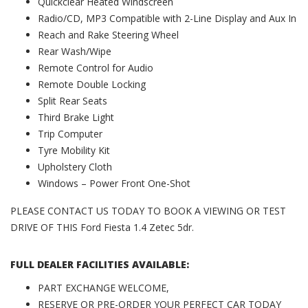
Quickclear Heated Windscreen
Radio/CD, MP3 Compatible with 2-Line Display and Aux In
Reach and Rake Steering Wheel
Rear Wash/Wipe
Remote Control for Audio
Remote Double Locking
Split Rear Seats
Third Brake Light
Trip Computer
Tyre Mobility Kit
Upholstery Cloth
Windows – Power Front One-Shot
PLEASE CONTACT US TODAY TO BOOK A VIEWING OR TEST
DRIVE OF THIS Ford Fiesta 1.4 Zetec 5dr.
FULL DEALER FACILITIES AVAILABLE:
PART EXCHANGE WELCOME,
RESERVE OR PRE-ORDER YOUR PERFECT CAR TODAY