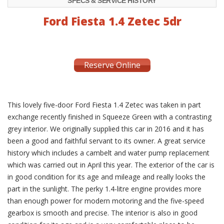
SPECS & SERVICE HISTORY
Ford Fiesta 1.4 Zetec 5dr
Reserve Online
This lovely five-door Ford Fiesta 1.4 Zetec was taken in part
exchange recently finished in Squeeze Green with a contrasting
grey interior. We originally supplied this car in 2016 and it has
been a good and faithful servant to its owner. A great service
history which includes a cambelt and water pump replacement
which was carried out in April this year. The exterior of the car is
in good condition for its age and mileage and really looks the
part in the sunlight. The perky 1.4-litre engine provides more
than enough power for modern motoring and the five-speed
gearbox is smooth and precise. The interior is also in good