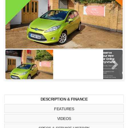
DESCRIPTION & FINANCE
FEATURES
VIDEOS