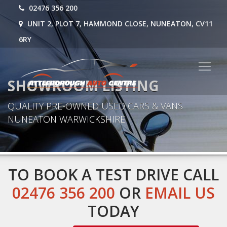
02476 356 200
UNIT 2, PLOT 7, HAMMOND CLOSE, NUNEATON, CV11
6RY
SHOWROOM LISTING
QUALITY PRE-OWNED USED CARS & VANS
NUNEATON WARWICKSHIRE
TO BOOK A TEST DRIVE CALL
02476 356 200
OR
EMAIL US
TODAY