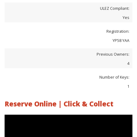
ULEZ Compliant:
Yes
Registration:
YP58 YAA
Previous Owners:
4
Number of Keys:
1
Reserve Online | Click & Collect