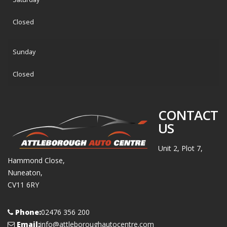
Closed
Sunday
Closed
CONTACT
US
Unit 2, Plot 7,
Hammond Close,
Nuneaton,
CV11 6RY
Phone:
02476 356 200
Email:
info@attleboroughautocentre.com