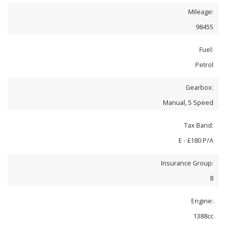
Mileage:
98455
Fuel:
Petrol
Gearbox:
Manual, 5 Speed
Tax Band:
E - £180 P/A
Insurance Group:
8
Engine:
1388cc