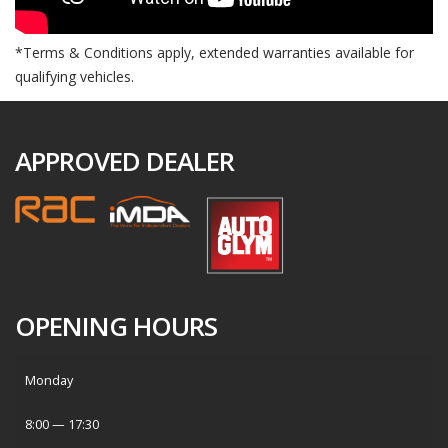
*Terms & Conditions apply, extended warranties available for
qualifying vehicles.
APPROVED DEALER
OPENING HOURS
Monday
8:00 — 17:30