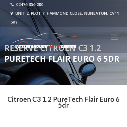
02476 356 200
UNIT 2, PLOT 7, HAMMOND CLOSE, NUNEATON, CV11
6RY
RESERVE CITROEN C3 1.2
PURETECH FLAIR EURO 6 5DR
Citroen C3 1.2 PureTech Flair Euro 6
5dr