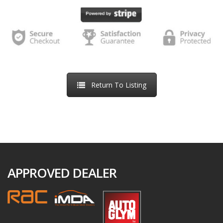
we receive back a e-signed online order. We will inform you
of the next steps required to proceed to handover after the
Order Confirmation, including arrangements regarding any
part-exchange vehicle.
If we are unable to accept your order, we will inform you of
Return To Listing
this by email. This might be because the vehicle has already
been sold, because we have identified an error in the price
or description of the vehicle, because we are unable to
meet a delivery deadline you have specified, or because we
suspect the transaction may be fraudulent. If we are unable
to accept your order, we will refund your money in full as
APPROVED DEALER
soon as possible, usually within 5-10 days.
If you decide not to purchase the vehicle, you can request a
refund of the reservation fee at any time by contacting us