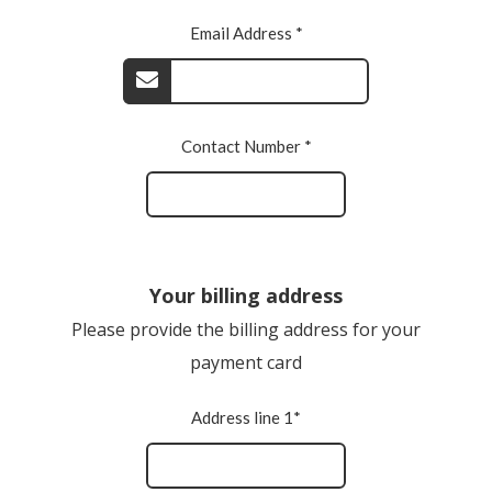
Email Address *
Contact Number *
Your billing address
Please provide the billing address for your
payment card
Address line 1*