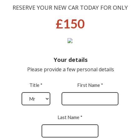
RESERVE YOUR NEW CAR TODAY FOR ONLY
£150
Your details
Please provide a few personal details
Title *
First Name *
Last Name *