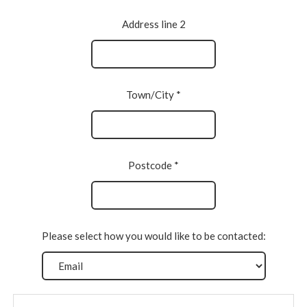
Address line 2
Town/City *
Postcode *
Please select how you would like to be contacted: