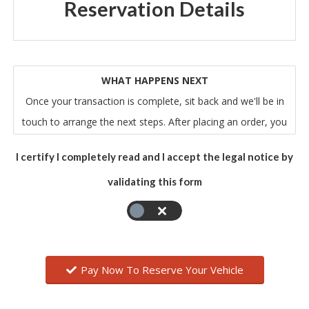
Reservation Details
WHAT HAPPENS NEXT
Once your transaction is complete, sit back and we'll be in
touch to arrange the next steps. After placing an order, you
will receive an email from us that acknowledges our receipt
I certify I completely read and I accept the legal notice by
of your order. Please note that this does not mean that
validating this form
your order has been accepted. Your order constitutes an
offer to us to buy the vehicle. All orders are subject to
acceptance by us, and we will confirm such acceptance to
you by sending you an email that confirms all of the relevant
details of your order.
Pay Now To Reserve Your Vehicle
The contract between you and us will only be formed when