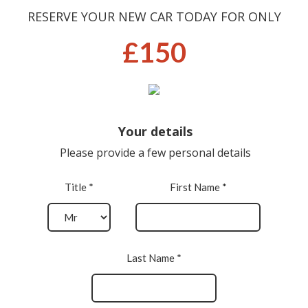
RESERVE YOUR NEW CAR TODAY FOR ONLY
£150
Your details
Please provide a few personal details
Title *
First Name *
Last Name *