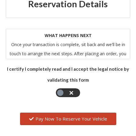
Reservation Details
WHAT HAPPENS NEXT
Once your transaction is complete, sit back and we'll be in
touch to arrange the next steps. After placing an order, you
will receive an email from us that acknowledges our receipt
I certify I completely read and I accept the legal notice by
of your order. Please note that this does not mean that
validating this form
your order has been accepted. Your order constitutes an
offer to us to buy the vehicle. All orders are subject to
acceptance by us, and we will confirm such acceptance to
you by sending you an email that confirms all of the relevant
details of your order.
Pay Now To Reserve Your Vehicle
The contract between you and us will only be formed when