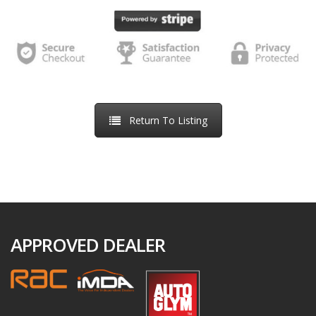
we receive back a e-signed online order. We will inform you
of the next steps required to proceed to handover after the
Order Confirmation, including arrangements regarding any
part-exchange vehicle.
If we are unable to accept your order, we will inform you of
Return To Listing
this by email. This might be because the vehicle has already
been sold, because we have identified an error in the price
or description of the vehicle, because we are unable to
meet a delivery deadline you have specified, or because we
suspect the transaction may be fraudulent. If we are unable
to accept your order, we will refund your money in full as
APPROVED DEALER
soon as possible, usually within 5-10 days.
If you decide not to purchase the vehicle, you can request a
refund of the reservation fee at any time by contacting us