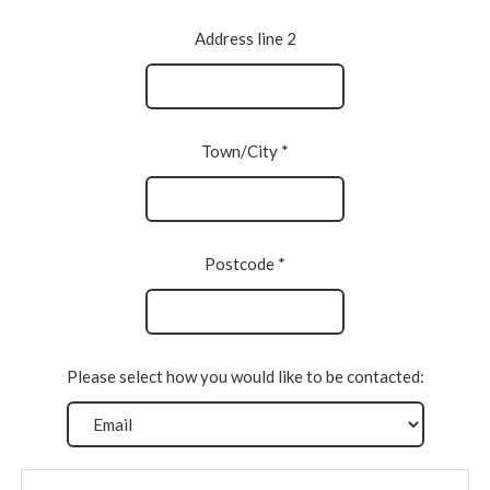
Address line 2
Town/City *
Postcode *
Please select how you would like to be contacted: