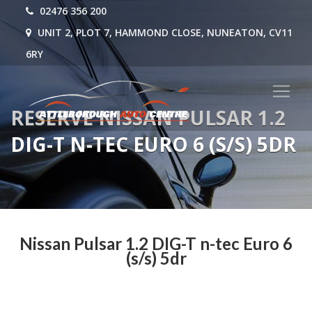
02476 356 200
UNIT 2, PLOT 7, HAMMOND CLOSE, NUNEATON, CV11
6RY
RESERVE NISSAN PULSAR 1.2
DIG-T N-TEC EURO 6 (S/S) 5DR
Nissan Pulsar 1.2 DIG-T n-tec Euro 6
(s/s) 5dr