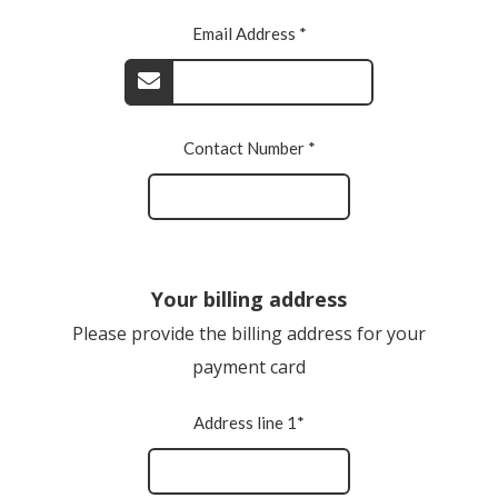
Email Address *
Contact Number *
Your billing address
Please provide the billing address for your
payment card
Address line 1*