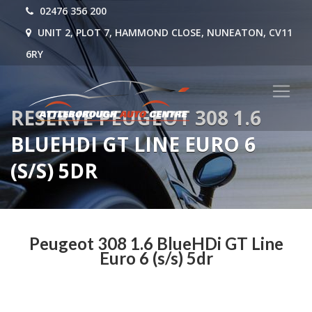
02476 356 200
UNIT 2, PLOT 7, HAMMOND CLOSE, NUNEATON, CV11
6RY
RESERVE PEUGEOT 308 1.6
BLUEHDI GT LINE EURO 6
(S/S) 5DR
Peugeot 308 1.6 BlueHDi GT Line
Euro 6 (s/s) 5dr