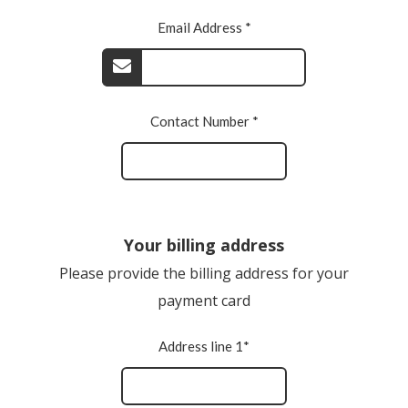
Email Address *
Contact Number *
Your billing address
Please provide the billing address for your
payment card
Address line 1*