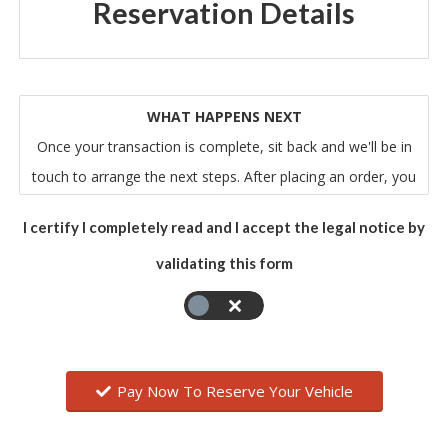
Reservation Details
WHAT HAPPENS NEXT
Once your transaction is complete, sit back and we'll be in
touch to arrange the next steps. After placing an order, you
will receive an email from us that acknowledges our receipt
I certify I completely read and I accept the legal notice by
of your order. Please note that this does not mean that
validating this form
your order has been accepted. Your order constitutes an
offer to us to buy the vehicle. All orders are subject to
acceptance by us, and we will confirm such acceptance to
you by sending you an email that confirms all of the relevant
details of your order.
Pay Now To Reserve Your Vehicle
The contract between you and us will only be formed when