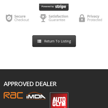
we receive back a e-signed online order. We will inform you
of the next steps required to proceed to handover after the
Order Confirmation, including arrangements regarding any
part-exchange vehicle.
If we are unable to accept your order, we will inform you of
Return To Listing
this by email. This might be because the vehicle has already
been sold, because we have identified an error in the price
or description of the vehicle, because we are unable to
meet a delivery deadline you have specified, or because we
suspect the transaction may be fraudulent. If we are unable
to accept your order, we will refund your money in full as
APPROVED DEALER
soon as possible, usually within 5-10 days.
If you decide not to purchase the vehicle, you can request a
refund of the reservation fee at any time by contacting us