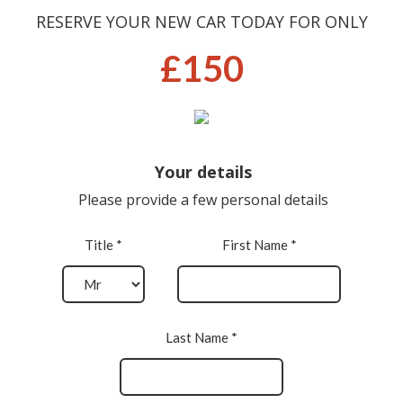
RESERVE YOUR NEW CAR TODAY FOR ONLY
£150
Your details
Please provide a few personal details
Title *
First Name *
Last Name *