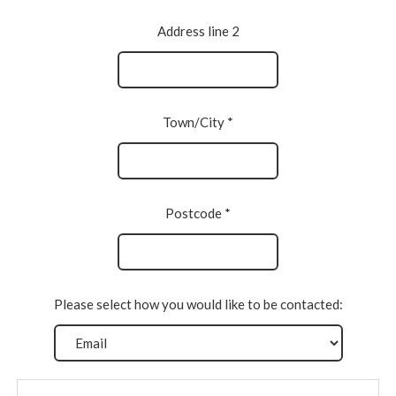
Address line 2
Town/City *
Postcode *
Please select how you would like to be contacted: