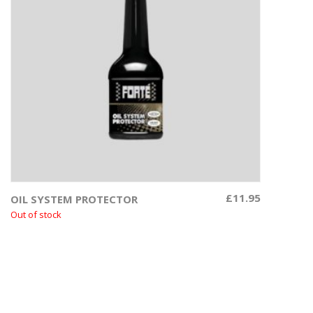
£
11.95
OIL SYSTEM PROTECTOR
Read more
Out of stock