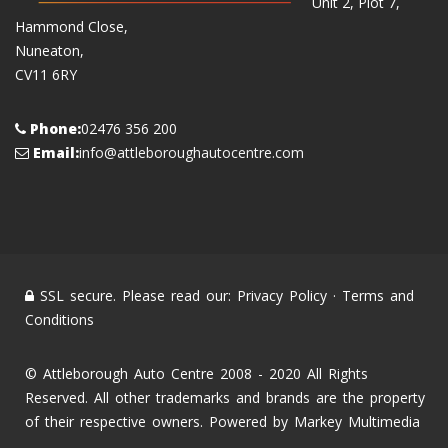
Unit 2, Plot 7,
Hammond Close,
Nuneaton,
CV11 6RY
Phone:
02476 356 200
Email:
info@attleboroughautocentre.com
SSL secure. Please read our:
Privacy Policy
·
Terms and
Conditions
© Attleborough Auto Centre 2008 - 2020 All Rights
Reserved. All other trademarks and brands are the property
of their respective owners. Powered by
Markey Multimedia