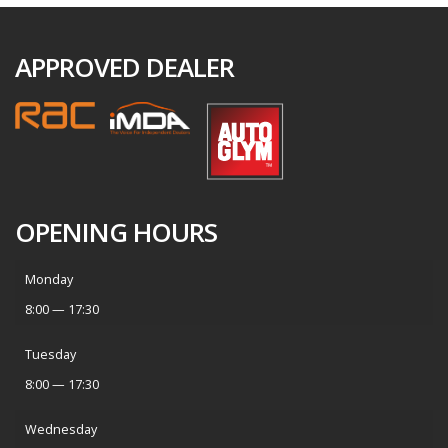
APPROVED DEALER
OPENING HOURS
Monday
8:00 — 17:30
Tuesday
8:00 — 17:30
Wednesday