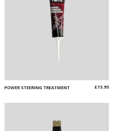
£
15.95
POWER STEERING TREATMENT
Add to basket