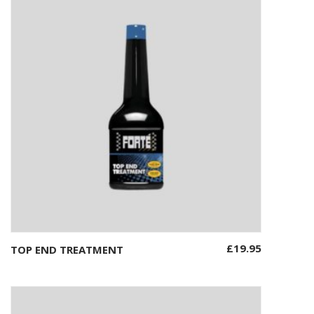
£
19.95
TOP END TREATMENT
Add to basket