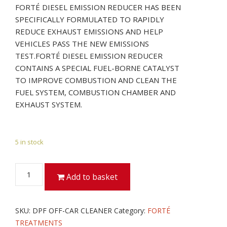
FORTÉ DIESEL EMISSION REDUCER HAS BEEN
SPECIFICALLY FORMULATED TO RAPIDLY
REDUCE EXHAUST EMISSIONS AND HELP
VEHICLES PASS THE NEW EMISSIONS
TEST.FORTÉ DIESEL EMISSION REDUCER
CONTAINS A SPECIAL FUEL-BORNE CATALYST
TO IMPROVE COMBUSTION AND CLEAN THE
FUEL SYSTEM, COMBUSTION CHAMBER AND
EXHAUST SYSTEM.
5 in stock
DPF
Add to basket
OFF-
CAR
CLEANER
SKU:
DPF OFF-CAR CLEANER
Category:
FORTÉ
quantity
TREATMENTS