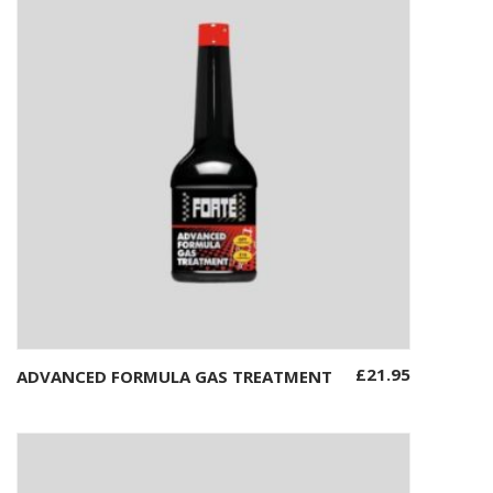
£
21.95
ADVANCED FORMULA GAS TREATMENT
Add to basket