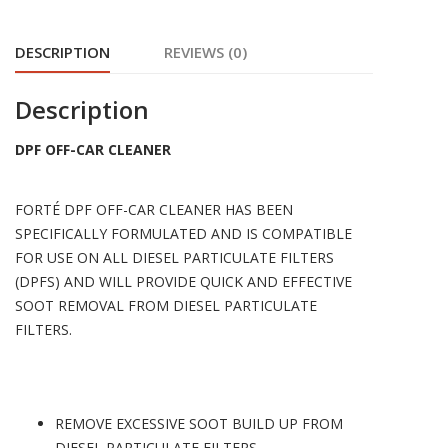
DESCRIPTION
REVIEWS (0)
Description
DPF OFF-CAR CLEANER
FORTÉ DPF OFF-CAR CLEANER HAS BEEN
SPECIFICALLY FORMULATED AND IS COMPATIBLE
FOR USE ON ALL DIESEL PARTICULATE FILTERS
(DPFS) AND WILL PROVIDE QUICK AND EFFECTIVE
SOOT REMOVAL FROM DIESEL PARTICULATE
FILTERS.
REMOVE EXCESSIVE SOOT BUILD UP FROM
DIESEL PARTICULATE FILTERS