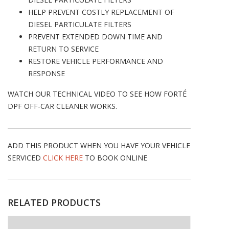
HELP PREVENT COSTLY REPLACEMENT OF
DIESEL PARTICULATE FILTERS
PREVENT EXTENDED DOWN TIME AND
RETURN TO SERVICE
RESTORE VEHICLE PERFORMANCE AND
RESPONSE
WATCH OUR TECHNICAL VIDEO TO SEE HOW FORTÉ
DPF OFF-CAR CLEANER WORKS.
ADD THIS PRODUCT WHEN YOU HAVE YOUR VEHICLE
SERVICED
CLICK HERE
TO BOOK ONLINE
RELATED PRODUCTS