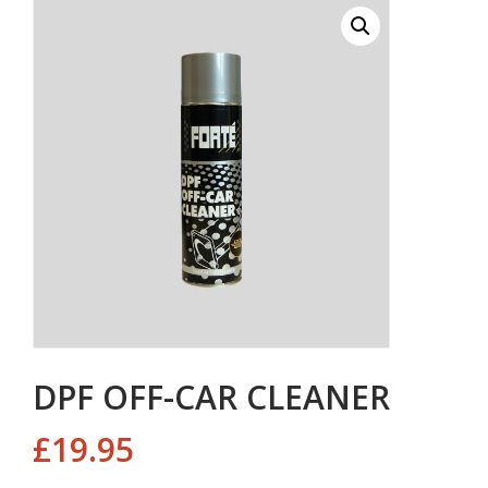
DPF OFF-CAR CLEANER
£
19.95