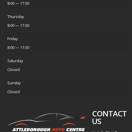
8:00 — 17:30
Thursday
8:00 — 17:30
Friday
8:00 — 17:30
Saturday
Closed
Sunday
Closed
CONTACT
US