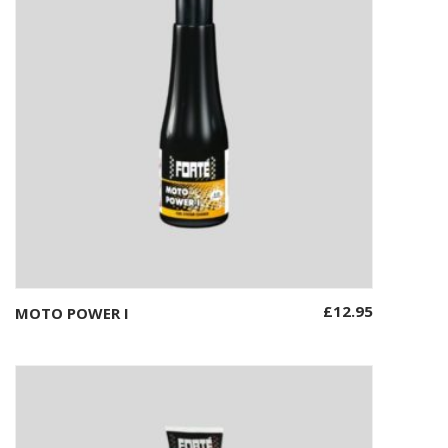
£
12.95
MOTO POWER I
Add to basket