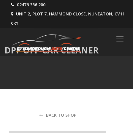
02476 356 200
UNIT 2, PLOT 7, HAMMOND CLOSE, NUNEATON, CV11
6RY
DPF OFF-CAR CLEANER
BACK TO SHOP