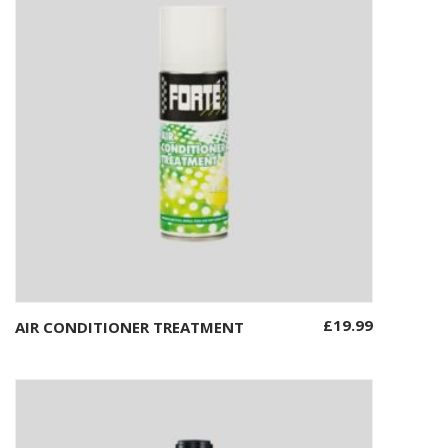
£
19.99
AIR CONDITIONER TREATMENT
Add to basket