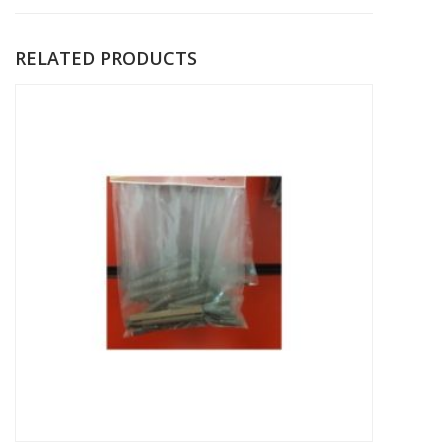
RELATED PRODUCTS