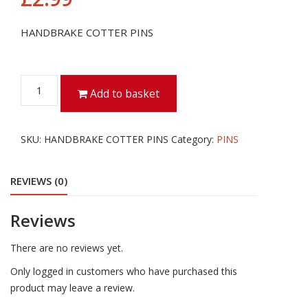
HANDBRAKE COTTER PINS
HANDBRAKE
Add to basket
COTTER
PINS
quantity
SKU:
HANDBRAKE COTTER PINS
Category:
PINS
REVIEWS (0)
Reviews
There are no reviews yet.
Only logged in customers who have purchased this
product may leave a review.