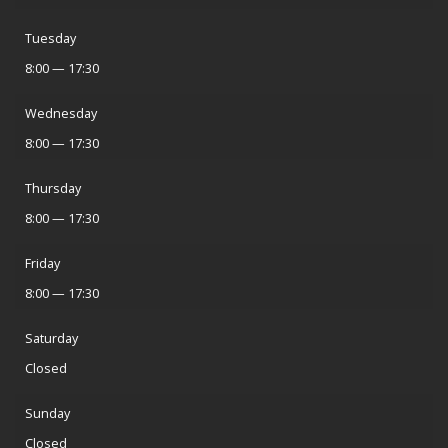
Tuesday
8:00 — 17:30
Wednesday
8:00 — 17:30
Thursday
8:00 — 17:30
Friday
8:00 — 17:30
Saturday
Closed
Sunday
Closed