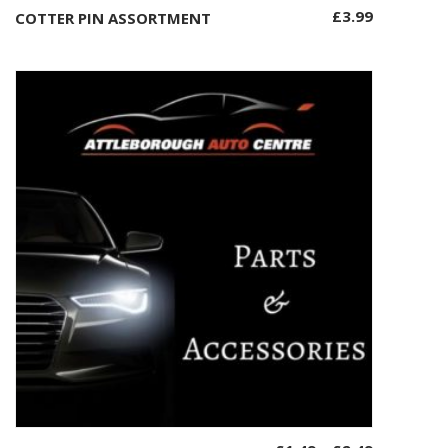
£
3.99
COTTER PIN ASSORTMENT
Add to basket