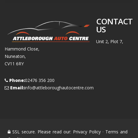
CONTACT
US
Unit 2, Plot 7,
Hammond Close,
Nuneaton,
CV11 6RY
Phone:
02476 356 200
Email:
info@attleboroughautocentre.com
SSL secure. Please read our:
Privacy Policy
·
Terms and