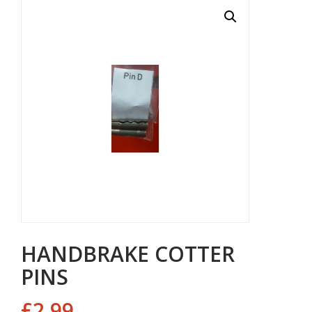
HANDBRAKE COTTER
PINS
£
2.99