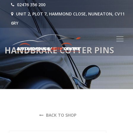
02476 356 200
UNIT 2, PLOT 7, HAMMOND CLOSE, NUNEATON, CV11
6RY
HANDBRAKE COTTER PINS
BACK TO SHOP