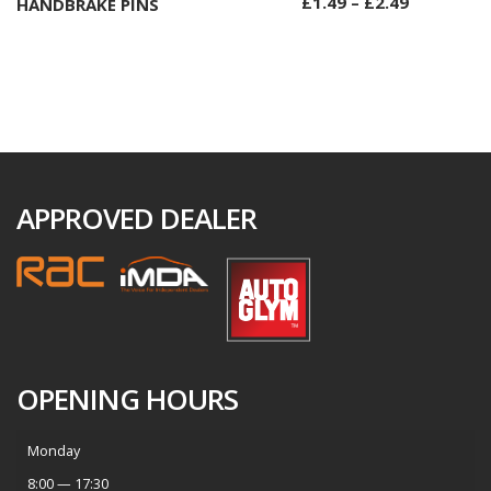
£
1.49
–
£
2.49
HANDBRAKE PINS
Select options
APPROVED DEALER
OPENING HOURS
Monday
8:00 — 17:30