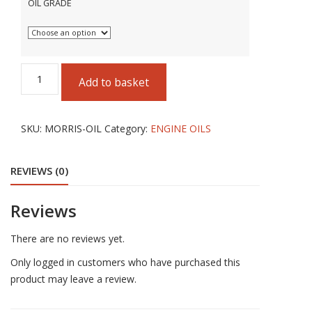
OIL GRADE
MORRIS
Add to basket
LUBRICANTS
ENGINE
OILS
SKU:
MORRIS-OIL
Category:
ENGINE OILS
5
LITRES
REVIEWS (0)
quantity
Reviews
There are no reviews yet.
Only logged in customers who have purchased this
product may leave a review.