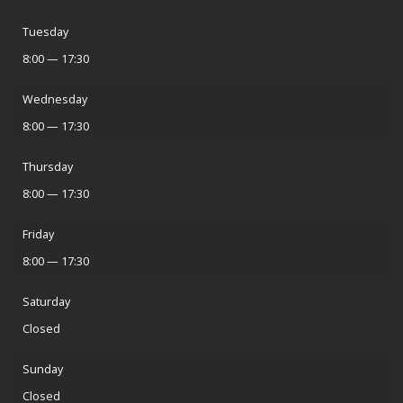
Tuesday
8:00 — 17:30
Wednesday
8:00 — 17:30
Thursday
8:00 — 17:30
Friday
8:00 — 17:30
Saturday
Closed
Sunday
Closed