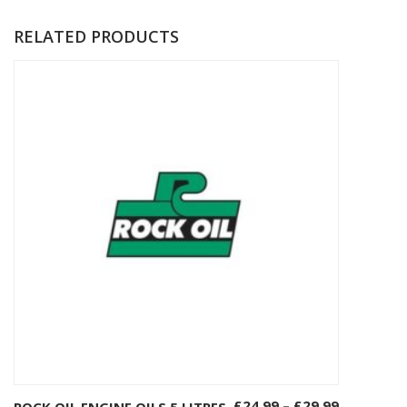
RELATED PRODUCTS
£
24.99
–
£
29.99
ROCK OIL ENGINE OILS 5 LITRES
Select options