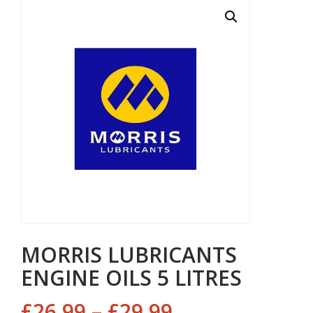
MORRIS LUBRICANTS
ENGINE OILS 5 LITRES
£
26.99
–
£
29.99