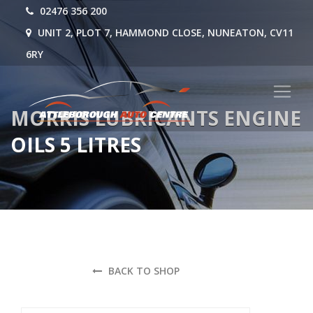
02476 356 200
UNIT 2, PLOT 7, HAMMOND CLOSE, NUNEATON, CV11
6RY
MORRIS LUBRICANTS ENGINE
OILS 5 LITRES
BACK TO SHOP