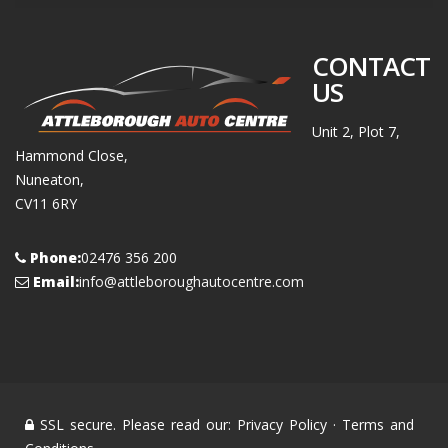
CONTACT
US
Unit 2, Plot 7,
Hammond Close,
Nuneaton,
CV11 6RY
Phone:
02476 356 200
Email:
info@attleboroughautocentre.com
SSL secure. Please read our:
Privacy Policy
·
Terms and