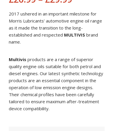
2017 ushered in an important milestone for
Morris Lubricants’ automotive engine oil range
as it made the transition to the long-
established and respected
MULTIVIS
brand
name.
Multivis
products are a range of superior
quality engine oils suitable for both petrol and
diesel engines. Our latest synthetic technology
products are an essential component in the
operation of low emission engine designs.
Their chemical profiles have been carefully
tailored to ensure maximum after-treatment
device compatibility.