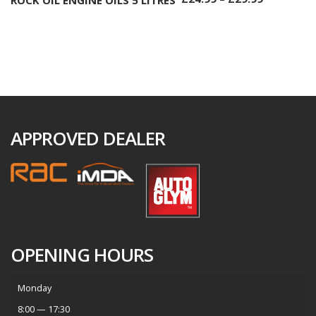
APPROVED DEALER
OPENING HOURS
Monday
8:00 — 17:30