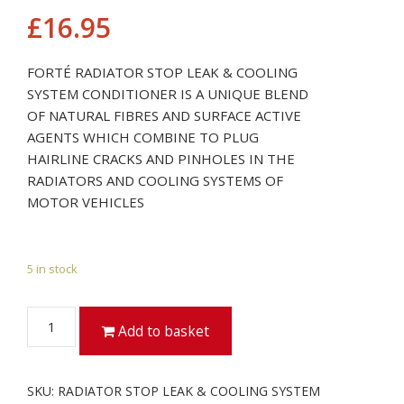
£
16.95
FORTÉ RADIATOR STOP LEAK & COOLING
SYSTEM CONDITIONER IS A UNIQUE BLEND
OF NATURAL FIBRES AND SURFACE ACTIVE
AGENTS WHICH COMBINE TO PLUG
HAIRLINE CRACKS AND PINHOLES IN THE
RADIATORS AND COOLING SYSTEMS OF
MOTOR VEHICLES
5 in stock
RADIATOR
Add to basket
STOP
LEAK
&
SKU:
RADIATOR STOP LEAK & COOLING SYSTEM
COOLING