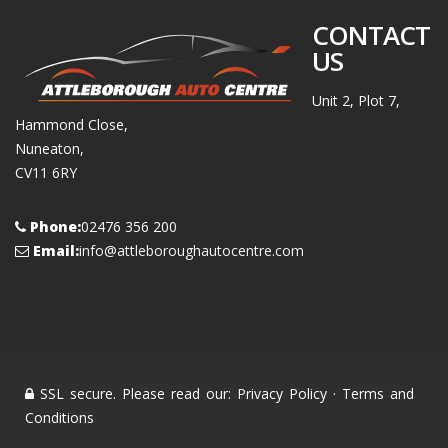
CONTACT
US
Unit 2, Plot 7,
Hammond Close,
Nuneaton,
CV11 6RY
Phone:
02476 356 200
Email:
info@attleboroughautocentre.com
SSL secure. Please read our:
Privacy Policy
·
Terms and
Conditions