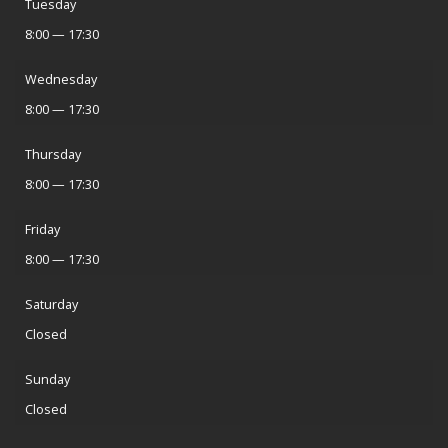
Tuesday
8:00 — 17:30
Wednesday
8:00 — 17:30
Thursday
8:00 — 17:30
Friday
8:00 — 17:30
Saturday
Closed
Sunday
Closed