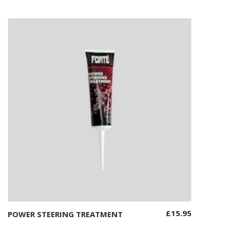
£
15.95
POWER STEERING TREATMENT
Add to basket