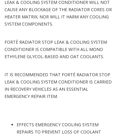
LEAK & COOLING SYSTEM CONDITIONER WILL NOT
CAUSE ANY BLOCKAGE OF THE RADIATOR CORES OR
HEATER MATRIX; NOR WILL IT HARM ANY COOLING
SYSTEM COMPONENTS.
FORTÉ RADIATOR STOP LEAK & COOLING SYSTEM
CONDITIONER IS COMPATIBLE WITH ALL MONO
ETHYLENE GLYCOL-BASED AND OAT COOLANTS.
IT IS RECOMMENDED THAT FORTÉ RADIATOR STOP
LEAK & COOLING SYSTEM CONDITIONER IS CARRIED
IN RECOVERY VEHICLES AS AN ESSENTIAL
EMERGENCY REPAIR ITEM.
EFFECTS EMERGENCY COOLING SYSTEM
REPAIRS TO PREVENT LOSS OF COOLANT