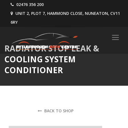
02476 356 200
UNIT 2, PLOT 7, HAMMOND CLOSE, NUNEATON, CV11
6RY
RADIATOR STOP LEAK &
COOLING SYSTEM
CONDITIONER
BACK TO SHOP