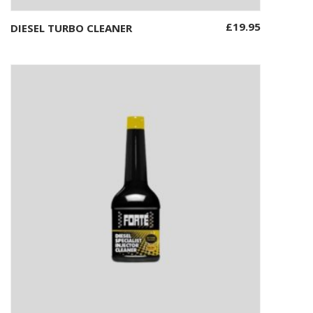
£
19.95
DIESEL TURBO CLEANER
Add to basket