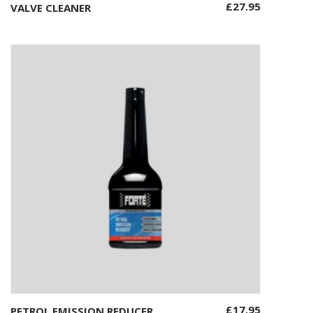
£
27.95
VALVE CLEANER
Add to basket
£
17.95
PETROL EMISSION REDUCER
Add to basket