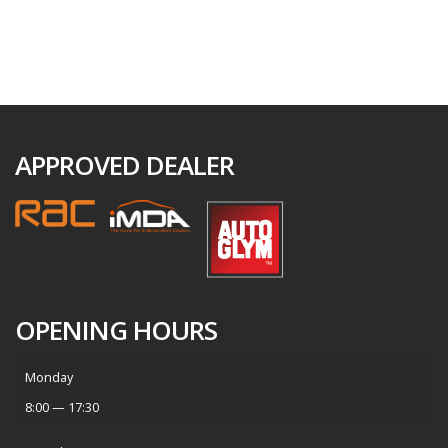
APPROVED DEALER
OPENING HOURS
Monday
8:00 — 17:30