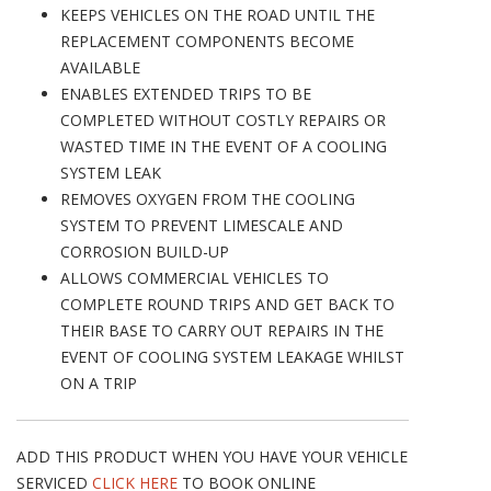
KEEPS VEHICLES ON THE ROAD UNTIL THE
REPLACEMENT COMPONENTS BECOME
AVAILABLE
ENABLES EXTENDED TRIPS TO BE
COMPLETED WITHOUT COSTLY REPAIRS OR
WASTED TIME IN THE EVENT OF A COOLING
SYSTEM LEAK
REMOVES OXYGEN FROM THE COOLING
SYSTEM TO PREVENT LIMESCALE AND
CORROSION BUILD-UP
ALLOWS COMMERCIAL VEHICLES TO
COMPLETE ROUND TRIPS AND GET BACK TO
THEIR BASE TO CARRY OUT REPAIRS IN THE
EVENT OF COOLING SYSTEM LEAKAGE WHILST
ON A TRIP
ADD THIS PRODUCT WHEN YOU HAVE YOUR VEHICLE
SERVICED
CLICK HERE
TO BOOK ONLINE