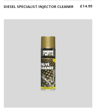
£
14.95
DIESEL SPECIALIST INJECTOR CLEANER
Add to basket