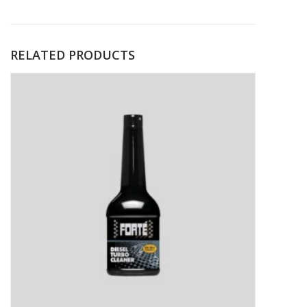
RELATED PRODUCTS