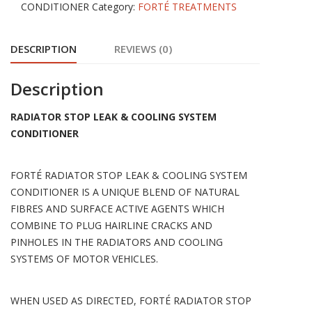
CONDITIONER
Category:
FORTÉ TREATMENTS
SYSTEM
CONDITIONER
DESCRIPTION
REVIEWS (0)
quantity
Description
RADIATOR STOP LEAK & COOLING SYSTEM
CONDITIONER
FORTÉ RADIATOR STOP LEAK & COOLING SYSTEM
CONDITIONER IS A UNIQUE BLEND OF NATURAL
FIBRES AND SURFACE ACTIVE AGENTS WHICH
COMBINE TO PLUG HAIRLINE CRACKS AND
PINHOLES IN THE RADIATORS AND COOLING
SYSTEMS OF MOTOR VEHICLES.
WHEN USED AS DIRECTED, FORTÉ RADIATOR STOP