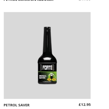
£
12.95
PETROL SAVER
Add to basket