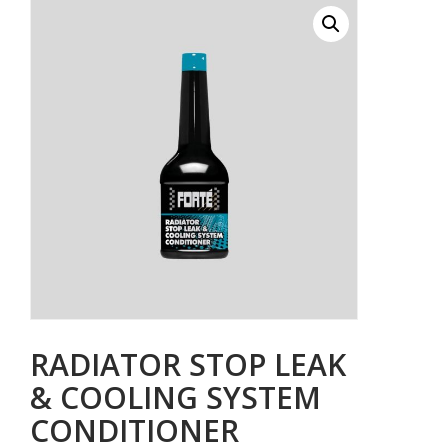
RADIATOR STOP LEAK
& COOLING SYSTEM
CONDITIONER