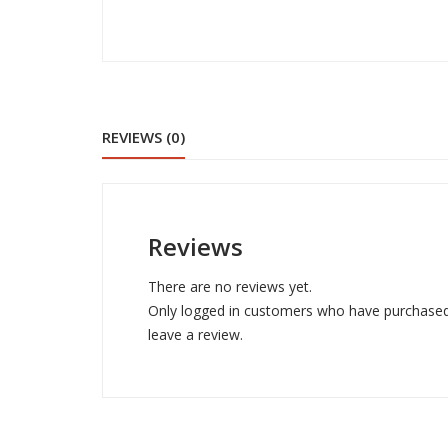
REVIEWS (0)
Reviews
There are no reviews yet.
Only logged in customers who have purchased
leave a review.