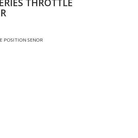
SERIES THROTTLE
OR
LE POSITION SENOR