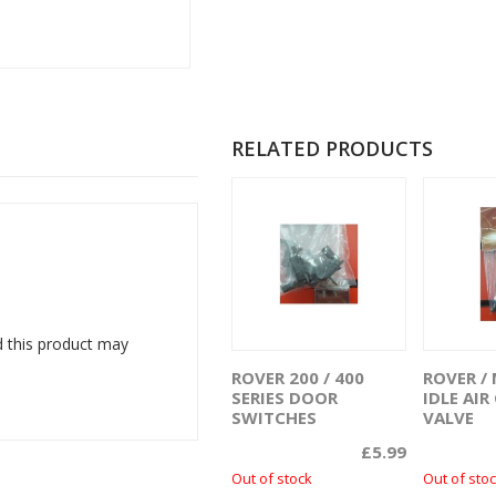
RELATED PRODUCTS
 this product may
ROVER 200 / 400
ROVER / 
Read more
R
SERIES DOOR
IDLE AI
SWITCHES
VALVE
£
5.99
Out of stock
Out of sto