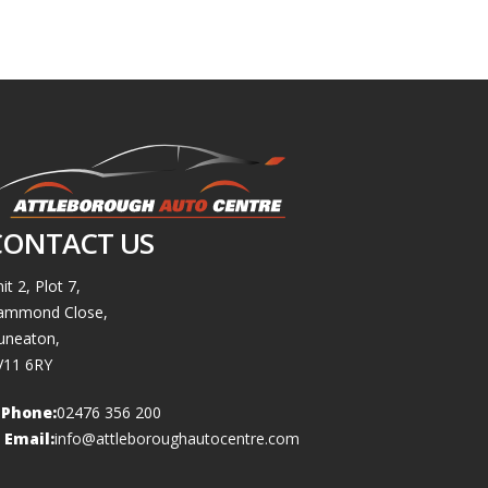
CONTACT US
it 2, Plot 7,
ammond Close,
uneaton,
V11 6RY
Phone:
02476 356 200
Email:
info@attleboroughautocentre.com