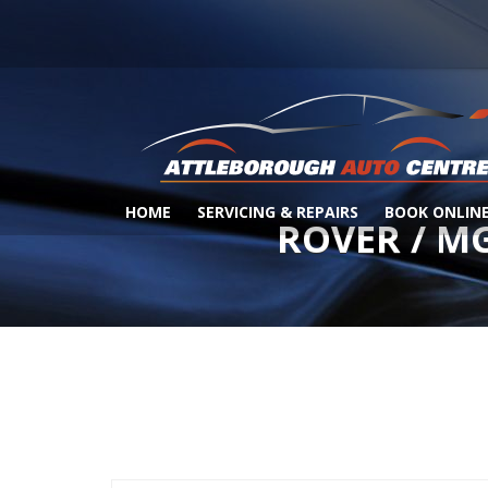
HOME
SERVICING & REPAIRS
BOOK ONLIN
ROVER / M