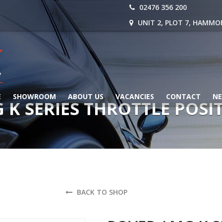
02476 356 200
UNIT 2, PLOT 7, HAMMO
E
SHOWROOM
ABOUT US
VACANCIES
CONTACT
N
G K SERIES THROTTLE POSI
BACK TO SHOP