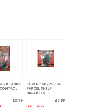
MG K SERIES
ROVER / MG 25 / ZR
ead more
Read more
R CONTROL
PARCEL SHELF
BRACKETS
£
9.99
£
5.99
ck
Out of stock