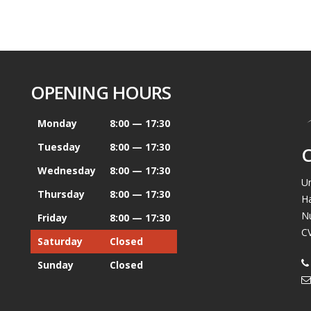
OPENING HOURS
Monday
8:00 — 17:30
Tuesday
8:00 — 17:30
Wednesday
8:00 — 17:30
Un
Thursday
8:00 — 17:30
H
N
Friday
8:00 — 17:30
C
Saturday
Closed
Sunday
Closed