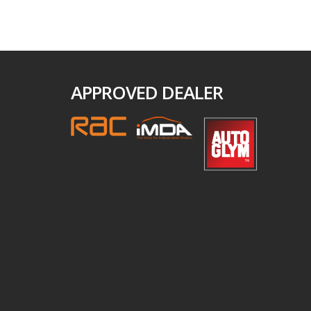
APPROVED DEALER