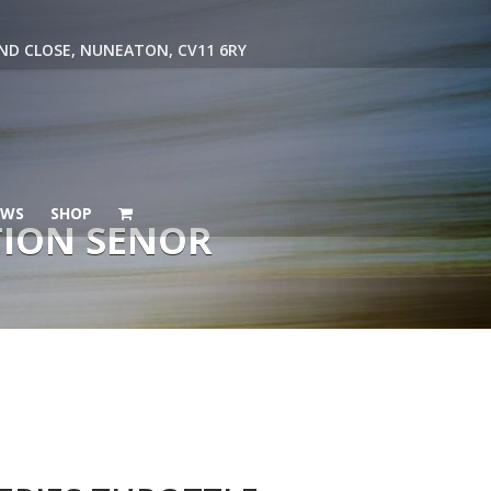
ND CLOSE, NUNEATON, CV11 6RY
EWS
SHOP
TION SENOR