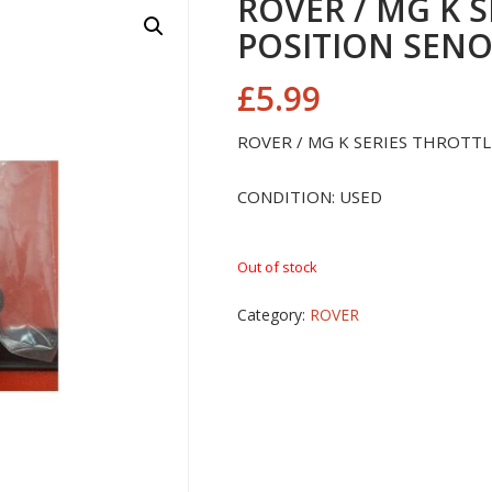
ROVER / MG K 
POSITION SEN
£
5.99
ROVER / MG K SERIES THROTT
CONDITION: USED
Out of stock
Category:
ROVER