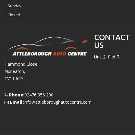
Sunday
Closed
CONTACT
US
Unit 2, Plot 7,
Hammond Close,
Nuneaton,
CV11 6RY
Phone:
02476 356 200
Email:
info@attleboroughautocentre.com