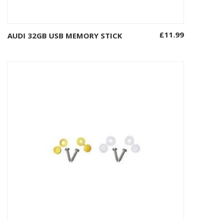
£
11.99
AUDI 32GB USB MEMORY STICK
Add to basket