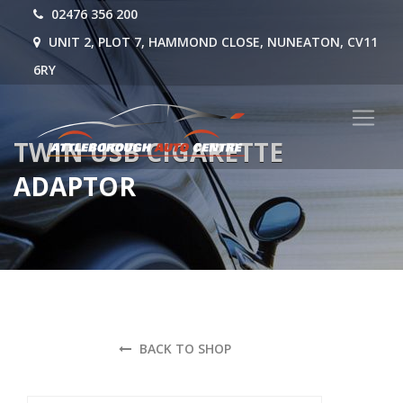
02476 356 200
UNIT 2, PLOT 7, HAMMOND CLOSE, NUNEATON, CV11
6RY
TWIN USB CIGARETTE
ADAPTOR
BACK TO SHOP