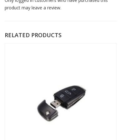
Only logged in customers who have purchased this
product may leave a review.
RELATED PRODUCTS