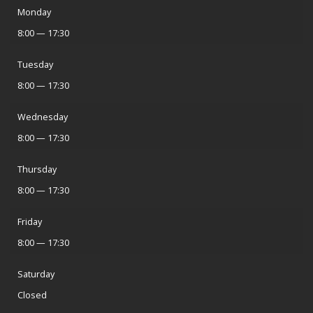
Monday
8:00 — 17:30
Tuesday
8:00 — 17:30
Wednesday
8:00 — 17:30
Thursday
8:00 — 17:30
Friday
8:00 — 17:30
Saturday
Closed