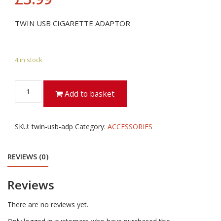
TWIN USB CIGARETTE ADAPTOR
4 in stock
TWIN
Add to basket
USB
CIGARETTE
ADAPTOR
SKU:
twin-usb-adp
Category:
ACCESSORIES
quantity
REVIEWS (0)
Reviews
There are no reviews yet.