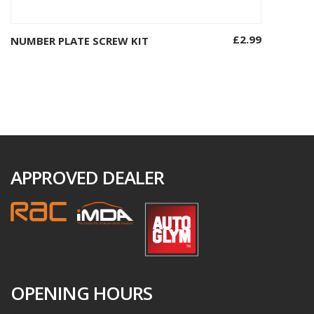
£
2.99
NUMBER PLATE SCREW KIT
Add to basket
APPROVED DEALER
OPENING HOURS