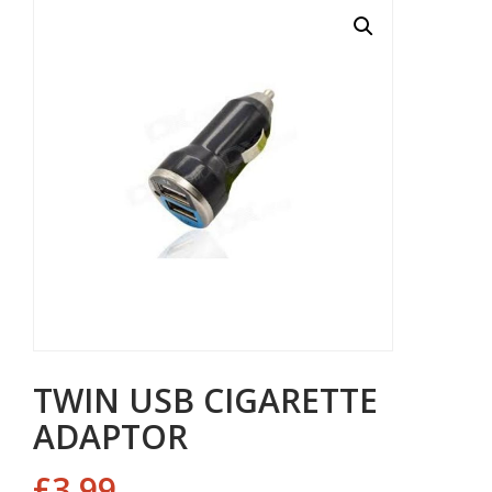
TWIN USB CIGARETTE
ADAPTOR
£
3.99