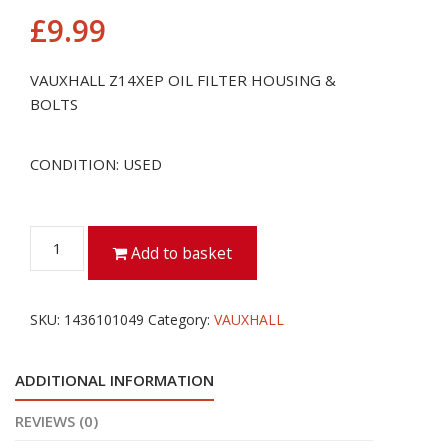
£
9.99
VAUXHALL Z14XEP OIL FILTER HOUSING &
BOLTS
CONDITION: USED
VAUXHALL
Add to basket
Z14XEP
OIL
FILTER
SKU:
1436101049
Category:
VAUXHALL
HOUSING
&
ADDITIONAL INFORMATION
BOLTS
quantity
REVIEWS (0)