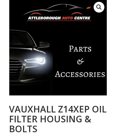
VAUXHALL Z14XEP OIL
FILTER HOUSING &
BOLTS