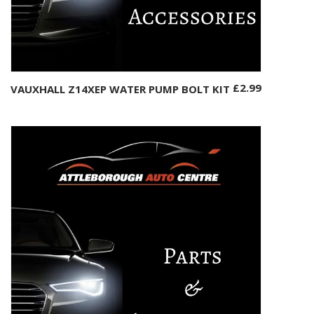
£
2.99
VAUXHALL Z14XEP WATER PUMP BOLT KIT
Add to basket