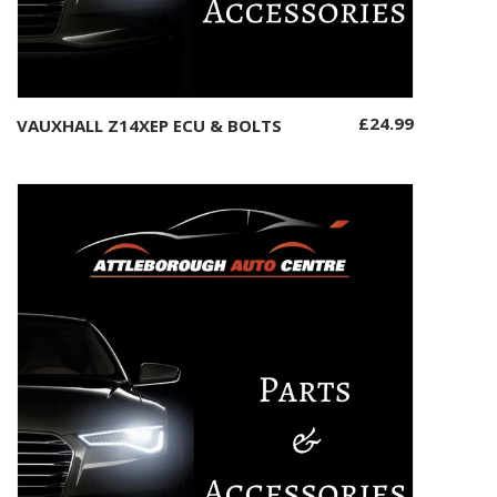
£
24.99
VAUXHALL Z14XEP ECU & BOLTS
Add to basket