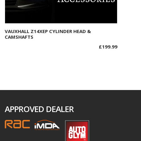
VAUXHALL Z14XEP CYLINDER HEAD &
Add to basket
CAMSHAFTS
£
199.99
APPROVED DEALER