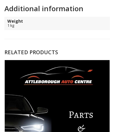
Additional information
Weight
1 kg
RELATED PRODUCTS