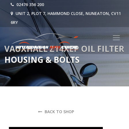
02476 356 200
UNIT 2, PLOT 7, HAMMOND CLOSE, NUNEATON, CV11
6RY
VAUXHALL Z14XEP OIL FILTER
HOUSING & BOLTS
BACK TO SHOP