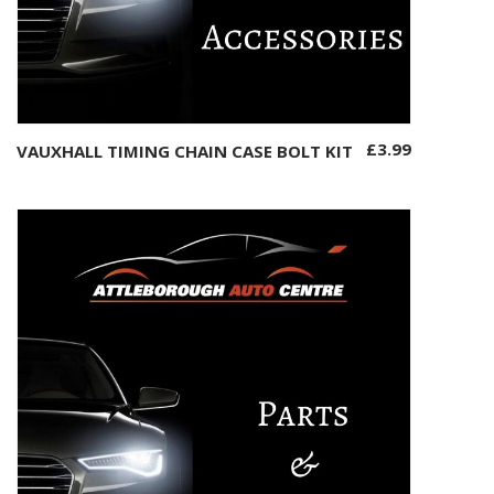
£
3.99
VAUXHALL TIMING CHAIN CASE BOLT KIT
Add to basket