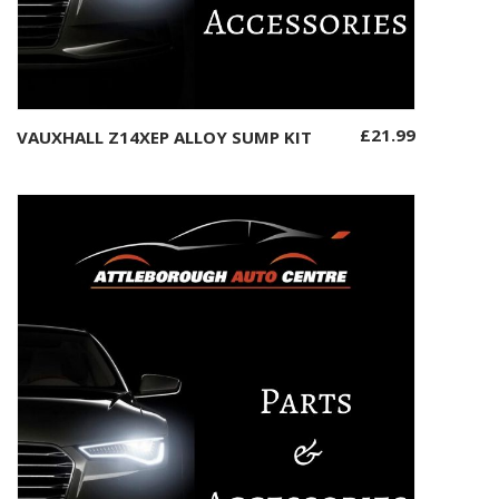
£
21.99
VAUXHALL Z14XEP ALLOY SUMP KIT
Add to basket