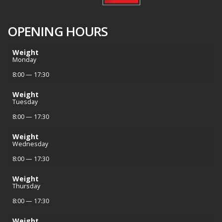
OPENING HOURS
Weight
Monday
8:00 — 17:30
Weight
Tuesday
8:00 — 17:30
Weight
Wednesday
8:00 — 17:30
Weight
Thursday
8:00 — 17:30
Weight