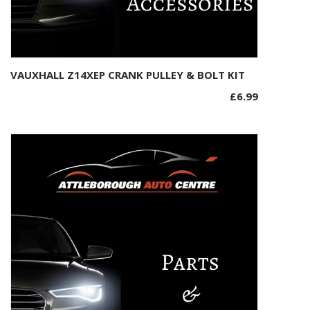
VAUXHALL Z14XEP CRANK PULLEY & BOLT KIT
Add to basket
£
6.99