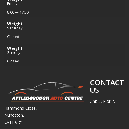
Friday
8:00 — 17:30
Weight
Saturday
Closed
Weight
Sunday
Closed
CONTACT
US
Unit 2, Plot 7,
Hammond Close,
Nuneaton,
CV11 6RY