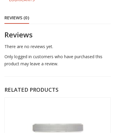
SPRAY
quantity
REVIEWS (0)
Reviews
There are no reviews yet.
Only logged in customers who have purchased this
product may leave a review.
RELATED PRODUCTS