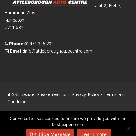
Unit 2, Plot 7,
Hammond Close,
Nuneaton,
CV11 6RY
Phone:
02476 356 200
Email:
info@attleboroughautocentre.com
SSL secure. Please read our:
Privacy Policy
·
Terms and
Conditions
© Attleborough Auto Centre 2008 - 2020 All Rights
Our website uses cookies to ensure we provide you with the
best experience.
Reserved. All other trademarks and brands are the property
of their respective owners. Powered by
Markey Multimedia
OK, Hide Message
Learn more