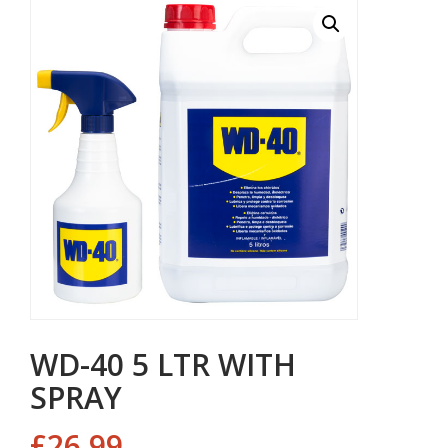
WD-40 5 LTR WITH
SPRAY
£
26.99