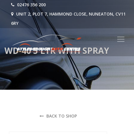
02476 356 200
UNIT 2, PLOT 7, HAMMOND CLOSE, NUNEATON, CV11
6RY
WD-40 5 LTR WITH SPRAY
BACK TO SHOP