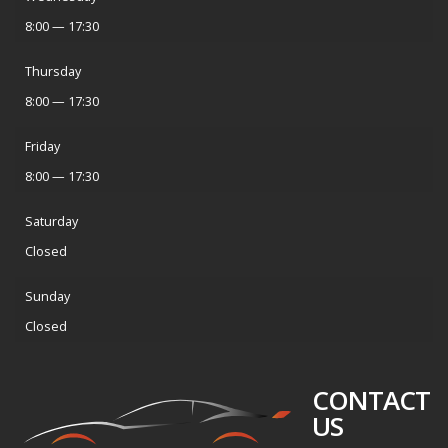
8:00 — 17:30
Thursday
8:00 — 17:30
Friday
8:00 — 17:30
Saturday
Closed
Sunday
Closed
CONTACT
US