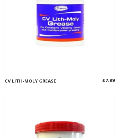
£
7.99
CV LITH-MOLY GREASE
Add to basket