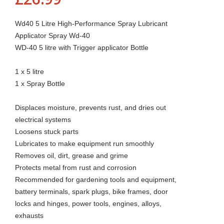
Wd40 5 Litre High-Performance Spray Lubricant
Applicator Spray Wd-40
WD-40 5 litre with Trigger applicator Bottle
1 x 5 litre
1 x Spray Bottle
Displaces moisture, prevents rust, and dries out
electrical systems
Loosens stuck parts
Lubricates to make equipment run smoothly
Removes oil, dirt, grease and grime
Protects metal from rust and corrosion
Recommended for gardening tools and equipment,
battery terminals, spark plugs, bike frames, door
locks and hinges, power tools, engines, alloys,
exhausts