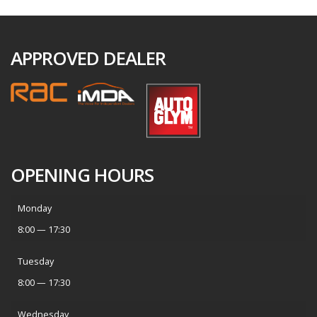
APPROVED DEALER
OPENING HOURS
Monday
8:00 — 17:30
Tuesday
8:00 — 17:30
Wednesday