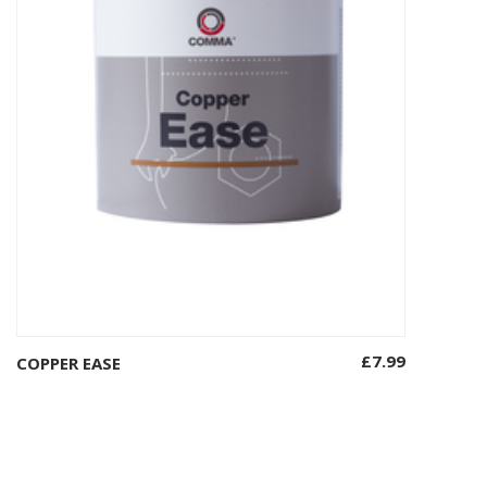
£
7.99
COPPER EASE
Add to basket