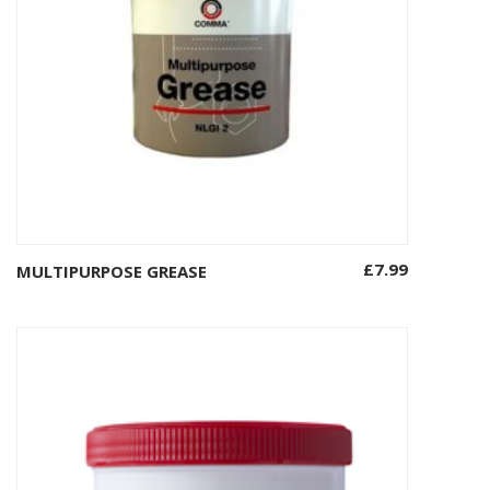
£
7.99
MULTIPURPOSE GREASE
Add to basket