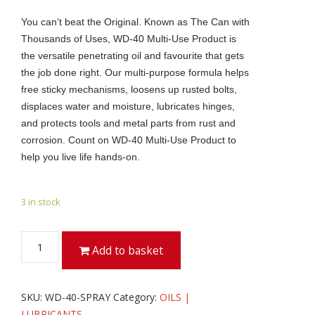
You can’t beat the Original. Known as The Can with
Thousands of Uses, WD-40 Multi-Use Product is
the versatile penetrating oil and favourite that gets
the job done right. Our multi-purpose formula helps
free sticky mechanisms, loosens up rusted bolts,
displaces water and moisture, lubricates hinges,
and protects tools and metal parts from rust and
corrosion. Count on WD-40 Multi-Use Product to
help you live life hands-on.
3 in stock
WD-
Add to basket
40
5
LTR
SKU:
WD-40-SPRAY
Category:
OILS |
WITH
LUBRICANTS