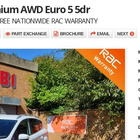
anium AWD Euro 5 5dr
 FREE NATIONWIDE RAC WARRANTY
PART EXCHANGE
BROCHURE
EMAIL
NEXT