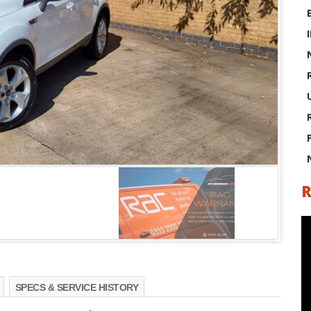
R
SPECS & SERVICE HISTORY