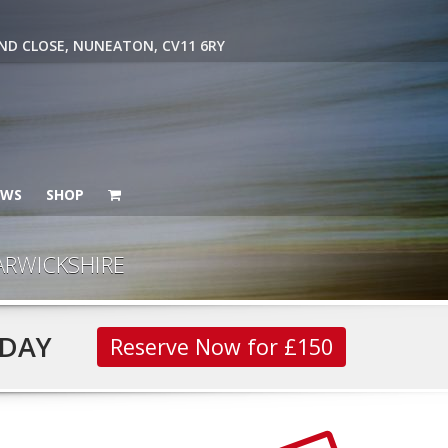
ND CLOSE, NUNEATON, CV11 6RY
EWS
SHOP
ARWICKSHIRE
DAY
Reserve Now for £150