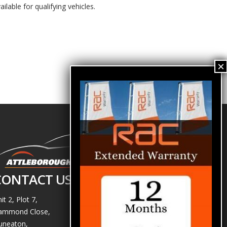
ailable for qualifying vehicles.
CONTACT US
it 2, Plot 7,
ammond Close,
uneaton,