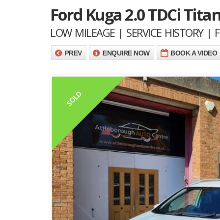
Ford Kuga 2.0 TDCi Tit
LOW MILEAGE | SERVICE HISTORY |
PREV
ENQUIRE NOW
BOOK A VIDEO
SOLD