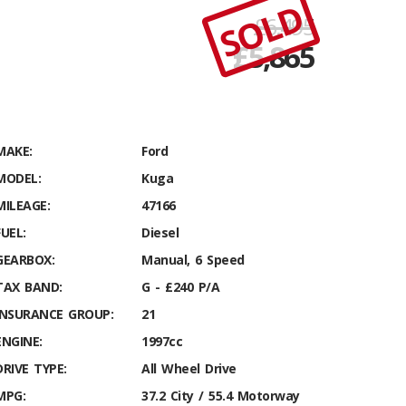
SOLD
£6,495
£
5,865
MAKE:
Ford
MODEL:
Kuga
MILEAGE:
47166
FUEL:
Diesel
GEARBOX:
Manual, 6 Speed
TAX BAND:
G - £240 P/A
INSURANCE GROUP:
21
ENGINE:
1997cc
DRIVE TYPE:
All Wheel Drive
MPG:
37.2 City / 55.4 Motorway