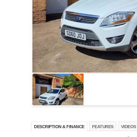
DESCRIPTION & FINANCE
FEATURES
VIDEOS