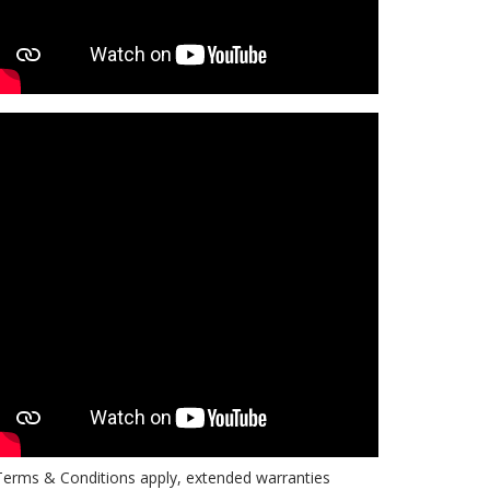
erms & Conditions apply, extended warranties