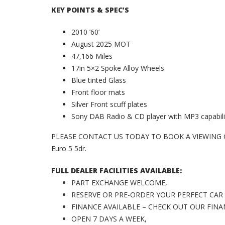
KEY POINTS & SPEC’S
2010 ’60’
August 2025 MOT
47,166 Miles
17in 5×2 Spoke Alloy Wheels
Blue tinted Glass
Front floor mats
Silver Front scuff plates
Sony DAB Radio & CD player with MP3 capabili
PLEASE CONTACT US TODAY TO BOOK A VIEWING OR
Euro 5 5dr.
FULL DEALER FACILITIES AVAILABLE:
PART EXCHANGE WELCOME,
RESERVE OR PRE-ORDER YOUR PERFECT CAR
FINANCE AVAILABLE – CHECK OUT OUR FIN
OPEN 7 DAYS A WEEK,