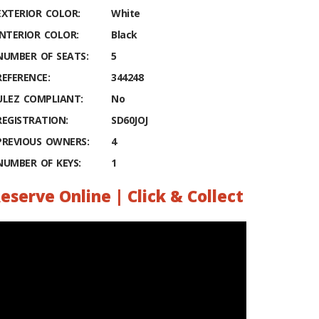
EXTERIOR COLOR:
White
INTERIOR COLOR:
Black
NUMBER OF SEATS:
5
REFERENCE:
344248
ULEZ COMPLIANT:
No
REGISTRATION:
SD60JOJ
PREVIOUS OWNERS:
4
NUMBER OF KEYS:
1
eserve Online | Click & Collect