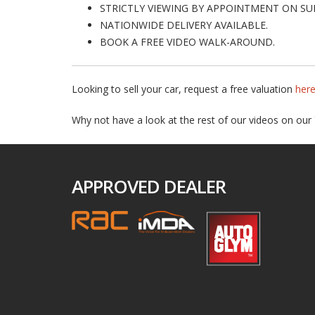
STRICTLY VIEWING BY APPOINTMENT ON SU
NATIONWIDE DELIVERY AVAILABLE.
BOOK A FREE VIDEO WALK-AROUND.
Looking to sell your car, request a free valuation
her
Why not have a look at the rest of our videos on our
APPROVED DEALER