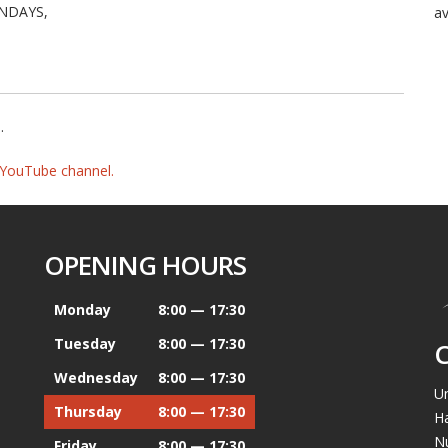
NDAYS,
av
e
.
YouTube channel.
OPENING HOURS
Monday
8:00 — 17:30
Tuesday
8:00 — 17:30
Wednesday
8:00 — 17:30
Un
Thursday
8:00 — 17:30
H
N
Friday
8:00 — 17:30