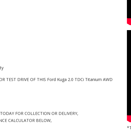
ty
 TEST DRIVE OF THIS Ford Kuga 2.0 TDCi Titanium AWD
 TODAY FOR COLLECTION OR DELIVERY,
ANCE CALCULATOR BELOW,
*T