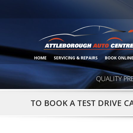
HOME
SERVICING & REPAIRS
BOOK ONLIN
QUALITY PR
TO BOOK A TEST DRIVE C