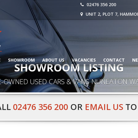
02476 356 200
UNIT 2, PLOT 7, HAMMO
E
SHOWROOM
ABOUT US
VACANCIES
CONTACT
N
SHOWROOM LISTING
E-OWNED USED CARS & VANS NUNEATON W
ALL
02476 356 200
OR
EMAIL US
TO