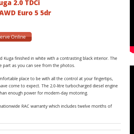
uga 2.0 TDCi
AWD Euro 5 5dr
erve Online
 Kuga finished in white with a contrasting black interior. The
the part as you can see from the photos.
mfortable place to be with all the control at your fingertips,
ave come to expect. The 2.0-litre turbocharged diesel engine
 than enough power for modern-day motoring.
 nationwide RAC warranty which includes twelve months of