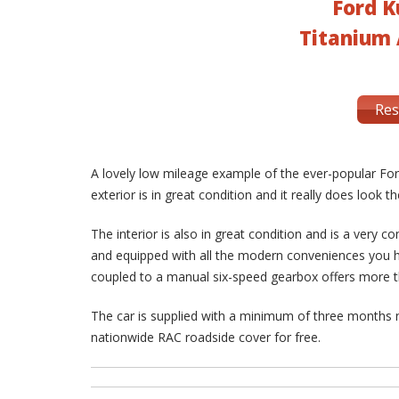
Ford K
Titanium 
Res
A lovely low mileage example of the ever-popular Ford
exterior is in great condition and it really does look 
The interior is also in great condition and is a very co
and equipped with all the modern conveniences you h
coupled to a manual six-speed gearbox offers more
The car is supplied with a minimum of three months
nationwide RAC roadside cover for free.