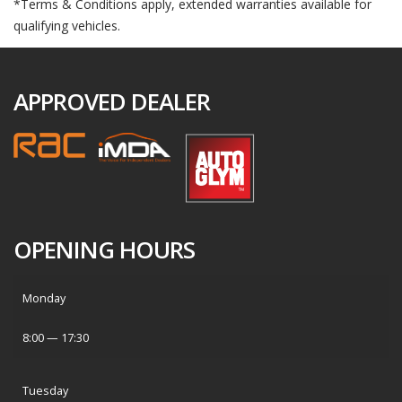
*Terms & Conditions apply, extended warranties available for
qualifying vehicles.
APPROVED DEALER
OPENING HOURS
Monday
8:00 — 17:30
Tuesday