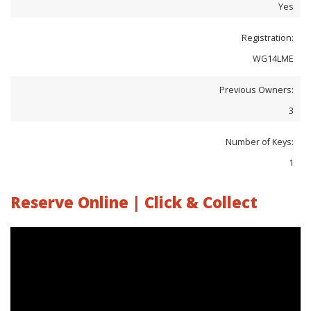
Yes
Registration:
WG14LME
Previous Owners:
3
Number of Keys:
1
Reserve Online | Click & Collect