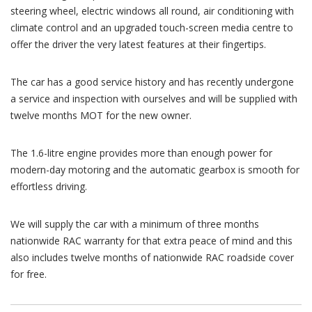
steering wheel, electric windows all round, air conditioning with
climate control and an upgraded touch-screen media centre to
offer the driver the very latest features at their fingertips.
The car has a good service history and has recently undergone
a service and inspection with ourselves and will be supplied with
twelve months MOT for the new owner.
The 1.6-litre engine provides more than enough power for
modern-day motoring and the automatic gearbox is smooth for
effortless driving.
We will supply the car with a minimum of three months
nationwide RAC warranty for that extra peace of mind and this
also includes twelve months of nationwide RAC roadside cover
for free.