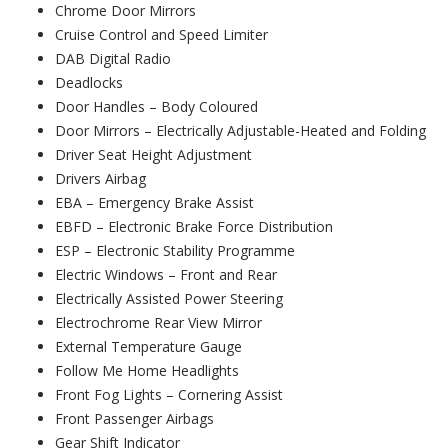
Chrome Door Mirrors
Cruise Control and Speed Limiter
DAB Digital Radio
Deadlocks
Door Handles – Body Coloured
Door Mirrors – Electrically Adjustable-Heated and Folding
Driver Seat Height Adjustment
Drivers Airbag
EBA – Emergency Brake Assist
EBFD – Electronic Brake Force Distribution
ESP – Electronic Stability Programme
Electric Windows – Front and Rear
Electrically Assisted Power Steering
Electrochrome Rear View Mirror
External Temperature Gauge
Follow Me Home Headlights
Front Fog Lights – Cornering Assist
Front Passenger Airbags
Gear Shift Indicator