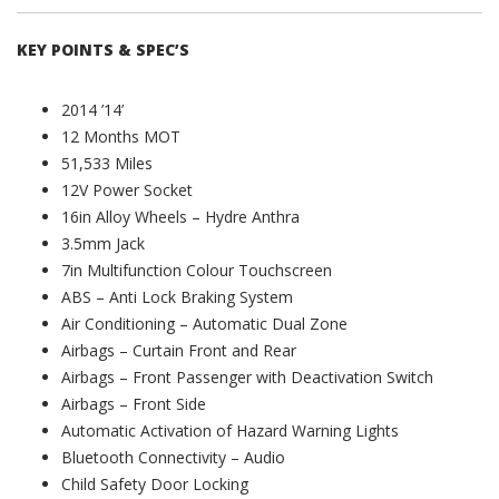
KEY POINTS & SPEC’S
2014 ’14’
12 Months MOT
51,533 Miles
12V Power Socket
16in Alloy Wheels – Hydre Anthra
3.5mm Jack
7in Multifunction Colour Touchscreen
ABS – Anti Lock Braking System
Air Conditioning – Automatic Dual Zone
Airbags – Curtain Front and Rear
Airbags – Front Passenger with Deactivation Switch
Airbags – Front Side
Automatic Activation of Hazard Warning Lights
Bluetooth Connectivity – Audio
Child Safety Door Locking