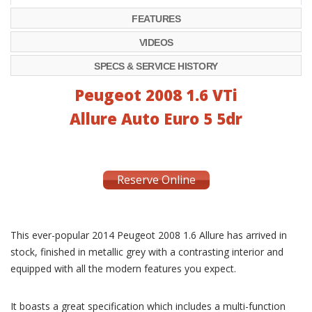
FEATURES
VIDEOS
SPECS & SERVICE HISTORY
Peugeot 2008 1.6 VTi
Allure Auto Euro 5 5dr
Reserve Online
This ever-popular 2014 Peugeot 2008 1.6 Allure has arrived in
stock, finished in metallic grey with a contrasting interior and
equipped with all the modern features you expect.
It boasts a great specification which includes a multi-function