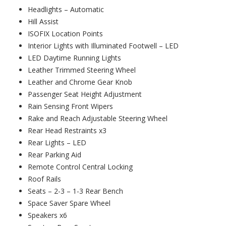
Headlights – Automatic
Hill Assist
ISOFIX Location Points
Interior Lights with Illuminated Footwell – LED
LED Daytime Running Lights
Leather Trimmed Steering Wheel
Leather and Chrome Gear Knob
Passenger Seat Height Adjustment
Rain Sensing Front Wipers
Rake and Reach Adjustable Steering Wheel
Rear Head Restraints x3
Rear Lights – LED
Rear Parking Aid
Remote Control Central Locking
Roof Rails
Seats – 2-3 – 1-3 Rear Bench
Space Saver Spare Wheel
Speakers x6