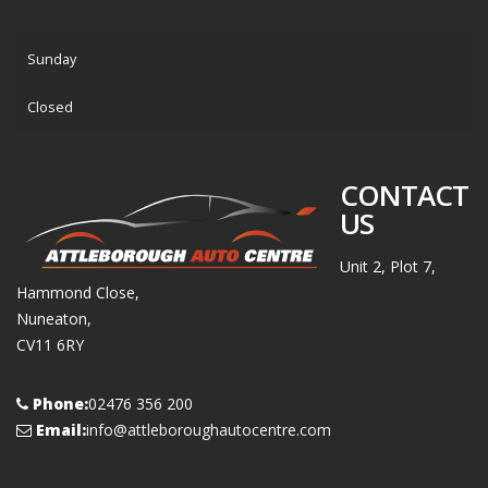
Sunday
Closed
CONTACT
US
Unit 2, Plot 7,
Hammond Close,
Nuneaton,
CV11 6RY
Phone:
02476 356 200
Email:
info@attleboroughautocentre.com