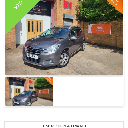
SOLD
DESCRIPTION & FINANCE