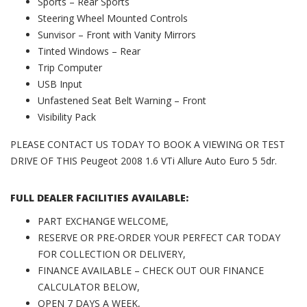
Sports – Rear Sports
Steering Wheel Mounted Controls
Sunvisor – Front with Vanity Mirrors
Tinted Windows – Rear
Trip Computer
USB Input
Unfastened Seat Belt Warning – Front
Visibility Pack
PLEASE CONTACT US TODAY TO BOOK A VIEWING OR TEST
DRIVE OF THIS Peugeot 2008 1.6 VTi Allure Auto Euro 5 5dr.
FULL DEALER FACILITIES AVAILABLE:
PART EXCHANGE WELCOME,
RESERVE OR PRE-ORDER YOUR PERFECT CAR TODAY
FOR COLLECTION OR DELIVERY,
FINANCE AVAILABLE – CHECK OUT OUR FINANCE
CALCULATOR BELOW,
OPEN 7 DAYS A WEEK,