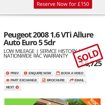
Reserve Now for £150
Peugeot 2008 1.6 VTi Allure
Auto Euro 5 5dr
SOLD
LOW MILEAGE | SERVICE HISTORY | FREE
NATIONWIDE RAC WARRANTY
£
6,725
PREV
ENQUIRE NOW
BOOK A VIDEO
PART EXCHANGE
BROCHURE
EMAIL
NEXT