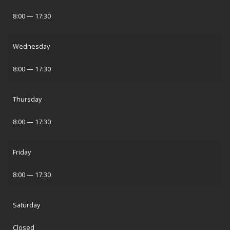
8:00 — 17:30
Wednesday
8:00 — 17:30
Thursday
8:00 — 17:30
Friday
8:00 — 17:30
Saturday
Closed