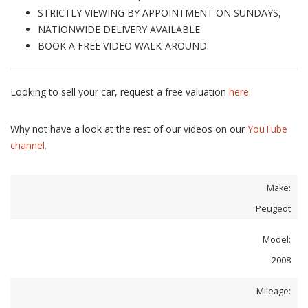
STRICTLY VIEWING BY APPOINTMENT ON SUNDAYS,
NATIONWIDE DELIVERY AVAILABLE.
BOOK A FREE VIDEO WALK-AROUND.
Looking to sell your car, request a free valuation
here
.
Why not have a look at the rest of our videos on our
YouTube
channel.
Make:
Peugeot
Model:
2008
Mileage: