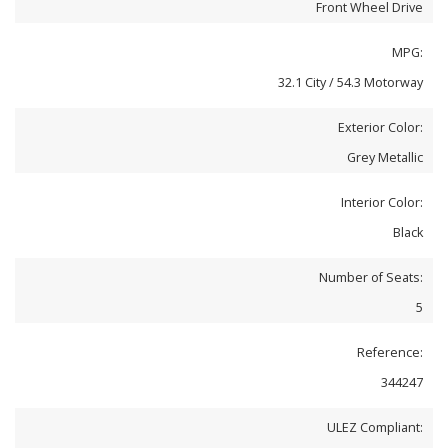
Front Wheel Drive
MPG:
32.1 City / 54.3 Motorway
Exterior Color:
Grey Metallic
Interior Color:
Black
Number of Seats:
5
Reference:
344247
ULEZ Compliant: