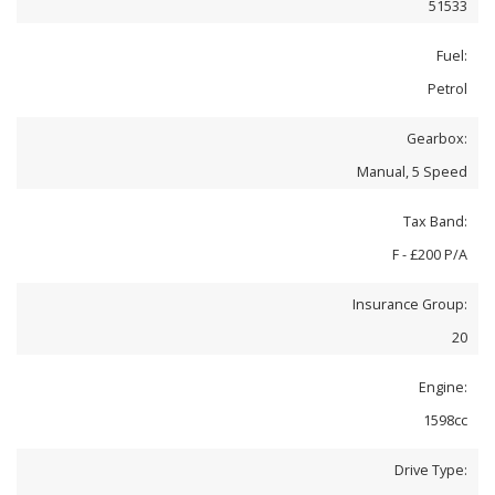
51533
Fuel:
Petrol
Gearbox:
Manual, 5 Speed
Tax Band:
F - £200 P/A
Insurance Group:
20
Engine:
1598cc
Drive Type: