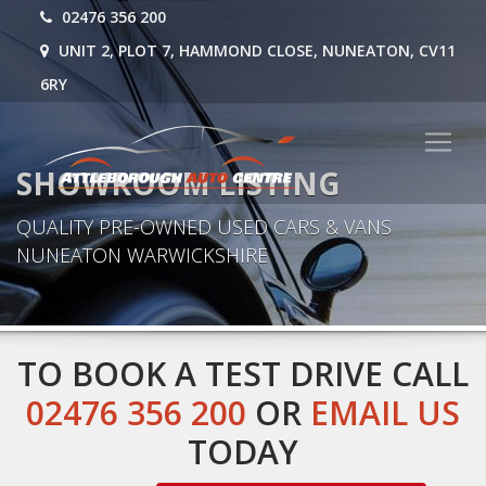
02476 356 200
UNIT 2, PLOT 7, HAMMOND CLOSE, NUNEATON, CV11
6RY
SHOWROOM LISTING
QUALITY PRE-OWNED USED CARS & VANS
NUNEATON WARWICKSHIRE
TO BOOK A TEST DRIVE CALL
02476 356 200
OR
EMAIL US
TODAY