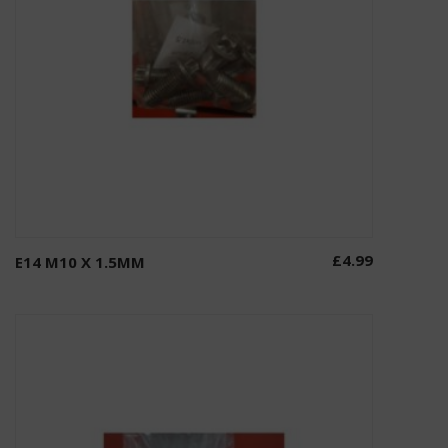
£
4.99
E14 M10 X 1.5MM
Add to basket