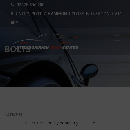
02476 356 200
UNIT 2, PLOT 7, HAMMOND CLOSE, NUNEATON, CV11
6RY
BOLTS
12 results
SORT BY: