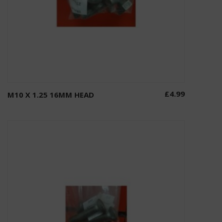
£
4.99
M10 X 1.25 16MM HEAD
Add to basket