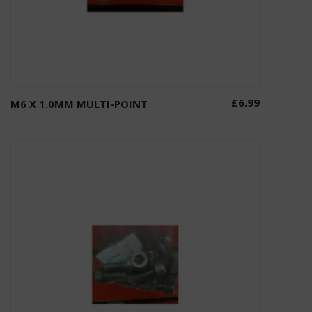
£
6.99
M6 X 1.0MM MULTI-POINT
Add to basket