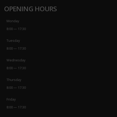
OPENING HOURS
Monday
8:00 — 17:30
Tuesday
8:00 — 17:30
Wednesday
8:00 — 17:30
Thursday
8:00 — 17:30
Friday
8:00 — 17:30