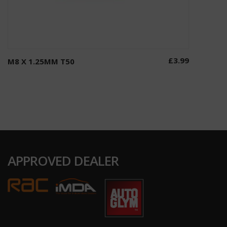
£
3.99
M8 X 1.25MM T50
Add to basket
APPROVED DEALER