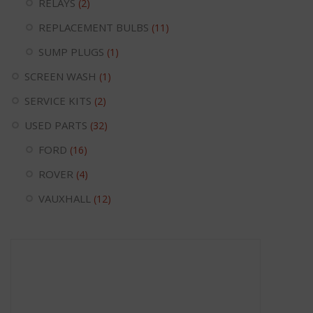
RELAYS
(2)
REPLACEMENT BULBS
(11)
SUMP PLUGS
(1)
SCREEN WASH
(1)
SERVICE KITS
(2)
USED PARTS
(32)
FORD
(16)
ROVER
(4)
VAUXHALL
(12)