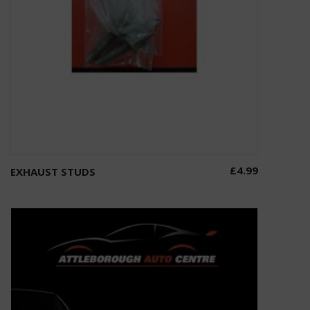
£
4.99
EXHAUST STUDS
Add to basket