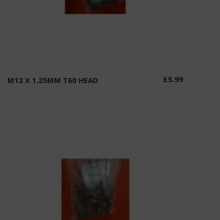
£
5.99
M12 X 1.25MM T60 HEAD
Add to basket