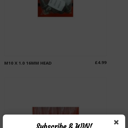
£
4.99
M10 X 1.0 16MM HEAD
Add to basket
Subscribe & WIN!