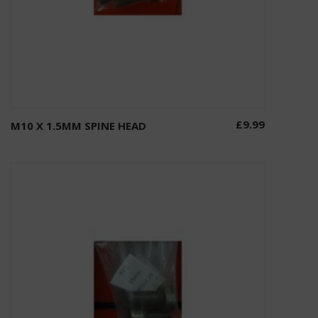
£
9.99
M10 X 1.5MM SPINE HEAD
Add to basket