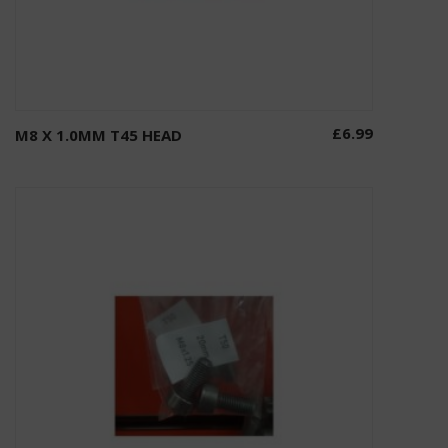
£
6.99
M8 X 1.0MM T45 HEAD
Add to basket