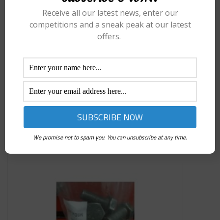
Receive all our latest news, enter our
competitions and a sneak peak at our latest
offers.
£
6.99
M10 X 1.0MM SPINE HEAD
Add to basket
We promise not to spam you. You can unsubscribe at any time.