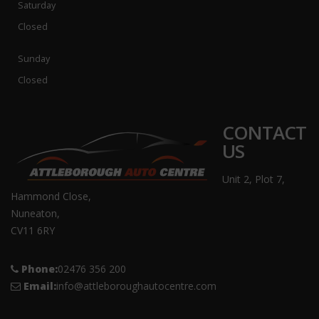
Saturday
Closed
Sunday
Closed
CONTACT
US
Unit 2, Plot 7,
Hammond Close,
Nuneaton,
CV11 6RY
Phone:
02476 356 200
Email:
info@attleboroughautocentre.com