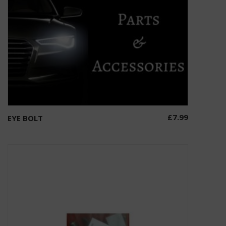
£
7.99
EYE BOLT
Select options