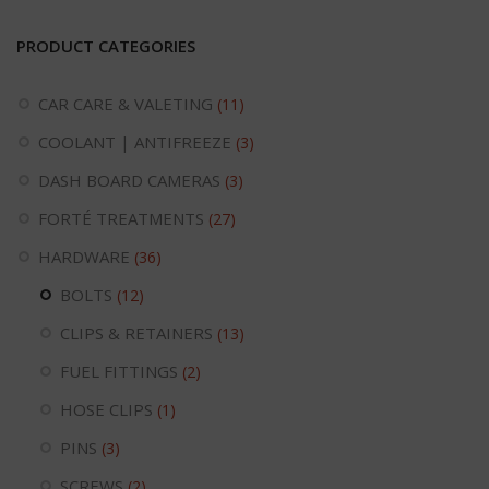
PRODUCT CATEGORIES
CAR CARE & VALETING
(11)
COOLANT | ANTIFREEZE
(3)
DASH BOARD CAMERAS
(3)
FORTÉ TREATMENTS
(27)
HARDWARE
(36)
BOLTS
(12)
CLIPS & RETAINERS
(13)
FUEL FITTINGS
(2)
HOSE CLIPS
(1)
PINS
(3)
SCREWS
(2)