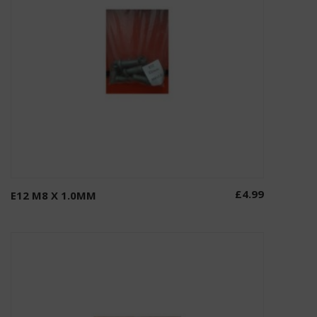
£
4.99
E12 M8 X 1.0MM
Add to basket