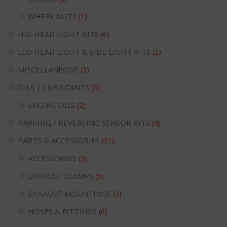
WHEEL NUTS
(1)
HID HEAD LIGHT KITS
(6)
LED HEAD LIGHT & SIDE LIGHT KITS
(2)
MISCELLANEOUS
(3)
OILS | LUBRICANTS
(6)
ENGINE OILS
(2)
PARKING / REVERSING SENSOR KITS
(4)
PARTS & ACCESSORIES
(31)
ACCESSORIES
(3)
EXHAUST CLAMPS
(5)
EXHAUST MOUNTINGS
(3)
HOSES & FITTINGS
(6)