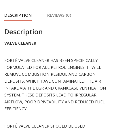
DESCRIPTION
REVIEWS (0)
Description
VALVE CLEANER
FORTÉ VALVE CLEANER HAS BEEN SPECIFICALLY
FORMULATED FOR ALL PETROL ENGINES. IT WILL
REMOVE COMBUSTION RESIDUE AND CARBON
DEPOSITS, WHICH HAVE CONTAMINATED THE AIR
INTAKE VIA THE EGR AND CRANKCASE VENTILATION
SYSTEM. THESE DEPOSITS LEAD TO IRREGULAR
AIRFLOW, POOR DRIVEABILITY AND REDUCED FUEL
EFFICIENCY.
FORTÉ VALVE CLEANER SHOULD BE USED