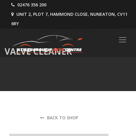
02476 356 200
UNIT 2, PLOT 7, HAMMOND CLOSE, NUNEATON, CV11
6RY
VALVE CLEANER
BACK TO SHOP