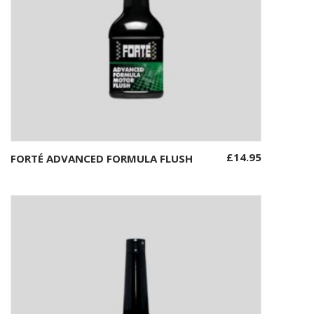
£
14.95
FORTÉ ADVANCED FORMULA FLUSH
Add to basket