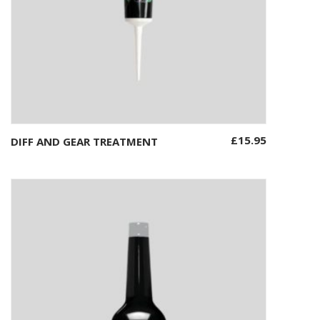
£
15.95
DIFF AND GEAR TREATMENT
Add to basket