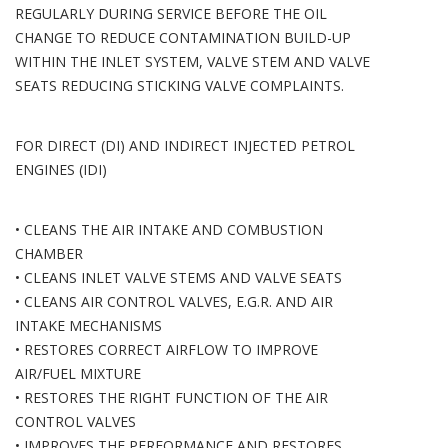
REGULARLY DURING SERVICE BEFORE THE OIL
CHANGE TO REDUCE CONTAMINATION BUILD-UP
WITHIN THE INLET SYSTEM, VALVE STEM AND VALVE
SEATS REDUCING STICKING VALVE COMPLAINTS.
FOR DIRECT (DI) AND INDIRECT INJECTED PETROL
ENGINES (IDI)
• CLEANS THE AIR INTAKE AND COMBUSTION
CHAMBER
• CLEANS INLET VALVE STEMS AND VALVE SEATS
• CLEANS AIR CONTROL VALVES, E.G.R. AND AIR
INTAKE MECHANISMS
• RESTORES CORRECT AIRFLOW TO IMPROVE
AIR/FUEL MIXTURE
• RESTORES THE RIGHT FUNCTION OF THE AIR
CONTROL VALVES
• IMPROVES THE PERFORMANCE AND RESTORES