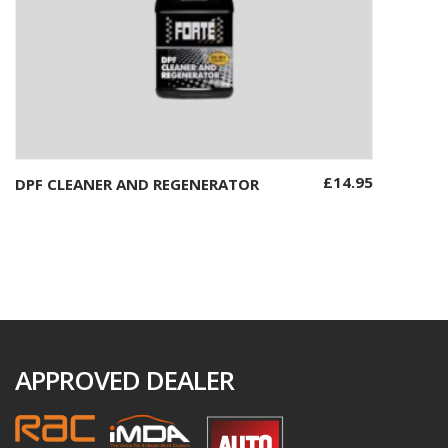
£
14.95
DPF CLEANER AND REGENERATOR
Add to basket
APPROVED DEALER