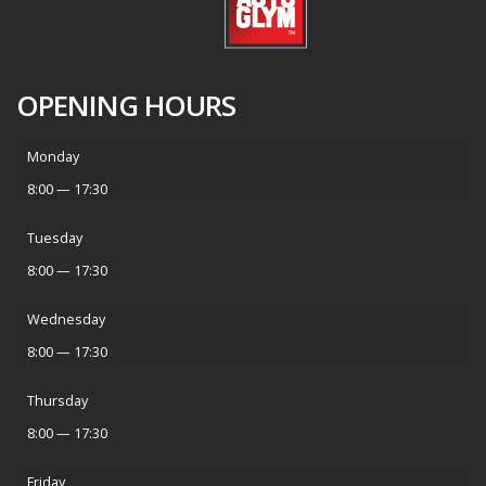
OPENING HOURS
Monday
8:00 — 17:30
Tuesday
8:00 — 17:30
Wednesday
8:00 — 17:30
Thursday
8:00 — 17:30
Friday