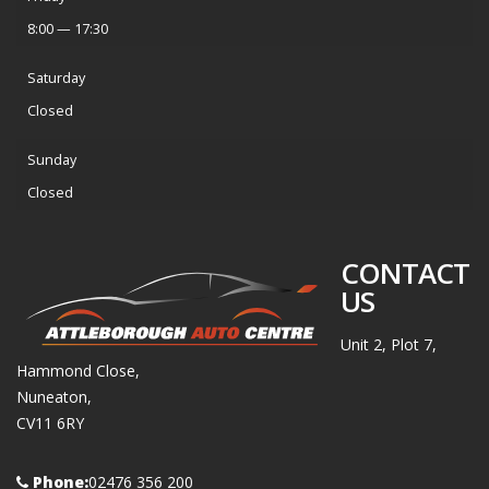
8:00 — 17:30
Saturday
Closed
Sunday
Closed
CONTACT
US
Unit 2, Plot 7,
Hammond Close,
Nuneaton,
CV11 6RY
Phone:
02476 356 200