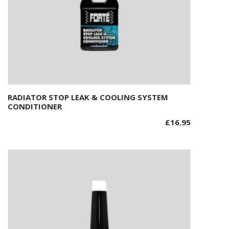
RADIATOR STOP LEAK & COOLING SYSTEM
Add to basket
CONDITIONER
£
16.95