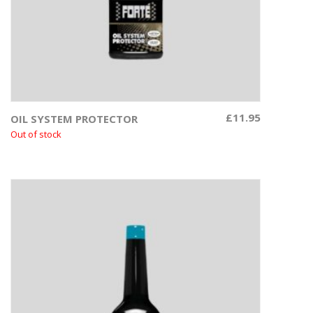
£
11.95
OIL SYSTEM PROTECTOR
Read more
Out of stock