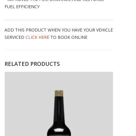
FUEL EFFICIENCY
ADD THIS PRODUCT WHEN YOU HAVE YOUR VEHICLE
SERVICED
CLICK HERE
TO BOOK ONLINE
RELATED PRODUCTS