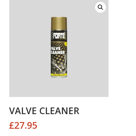
VALVE CLEANER
£
27.95