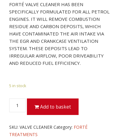
FORTÉ VALVE CLEANER HAS BEEN
SPECIFICALLY FORMULATED FOR ALL PETROL
ENGINES. IT WILL REMOVE COMBUSTION
RESIDUE AND CARBON DEPOSITS, WHICH
HAVE CONTAMINATED THE AIR INTAKE VIA
THE EGR AND CRANKCASE VENTILATION
SYSTEM. THESE DEPOSITS LEAD TO
IRREGULAR AIRFLOW, POOR DRIVEABILITY
AND REDUCED FUEL EFFICIENCY.
5 in stock
VALVE
Add to basket
CLEANER
quantity
SKU:
VALVE CLEANER
Category:
FORTÉ
TREATMENTS