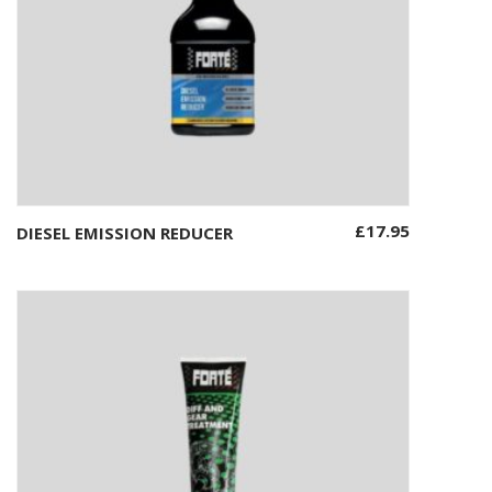
£
17.95
DIESEL EMISSION REDUCER
Add to basket